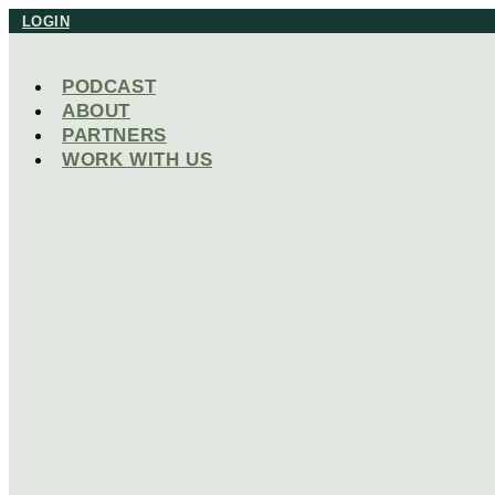
Skip
LOGIN
to
content
PODCAST
ABOUT
PARTNERS
WORK WITH US