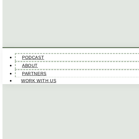
PODCAST
ABOUT
PARTNERS
WORK WITH US