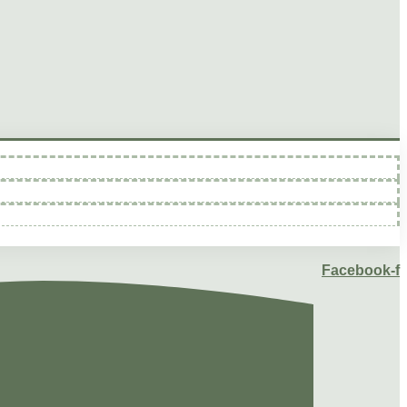
Facebook-f