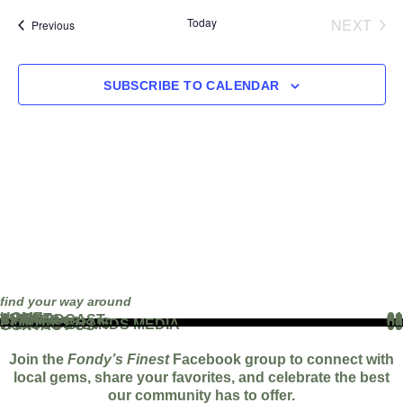
EVE
Today
NEXT
Events
Previous
SUBSCRIBE TO CALENDAR
find your way around
HOME
01
ABOUT
02
THE PODCAST
03
EVENTS
04
BLOG
05
PARTNERS
06
WORK WITH US
07
FAMOUS BRANDS MEDIA
08
CONTACT US
09
Join the
Fondy’s Finest
Facebook group to connect with
local gems, share your favorites, and celebrate the best
our community has to offer.