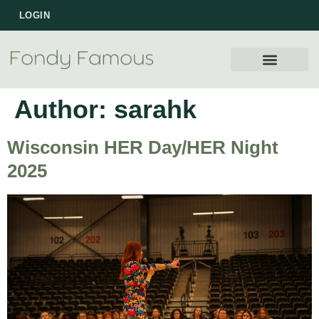
LOGIN
Author:
sarahk
Wisconsin HER Day/HER Night
2025