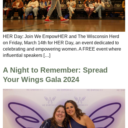
HER Day: Join We EmpowHER and The Wisconsin Herd
on Friday, March 14th for HER Day, an event dedicated to
celebrating and empowering women. A FREE event where
influential speakers […]
A Night to Remember: Spread
Your Wings Gala 2024