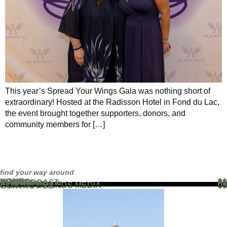
This year’s Spread Your Wings Gala was nothing short of
extraordinary! Hosted at the Radisson Hotel in Fond du Lac,
the event brought together supporters, donors, and
community members for […]
find your way around
HOME
01
ABOUT
02
THE PODCAST
03
EVENTS
04
BLOG
05
PARTNERS
06
WORK WITH US
07
FAMOUS BRANDS MEDIA
08
CONTACT US
09