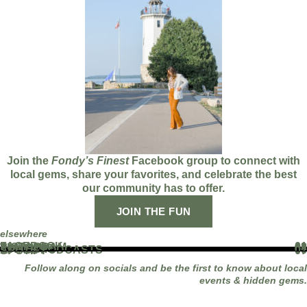
Join the
Fondy’s Finest
Facebook group to connect with
local gems, share your favorites, and celebrate the best
our community has to offer.
JOIN THE FUN
elsewhere
FACEBOOK
01
INSTAGRAM
02
TIKTOK
03
YOUTUBE
04
LINKEDIN
05
APPLE PODCASTS
06
SPOTIFY
07
Follow along on socials and be the first to know about local
events & hidden gems.