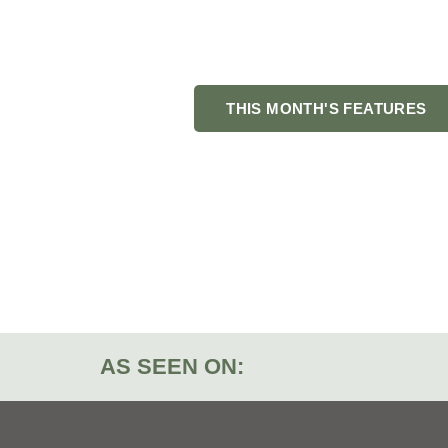
Looking for things t
local businesse
THIS MONTH'S FEATURES
AS SEEN ON: