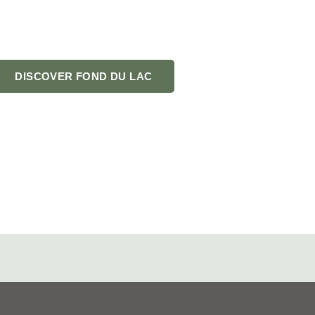
 your go-to guide for
 bragging about.
DISCOVER FOND DU LAC