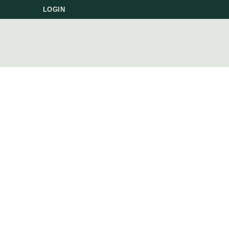
LOGIN
P
FO