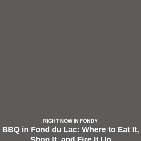
RIGHT NOW IN FONDY
BBQ in Fond du Lac: Where to Eat It,
Shop It, and Fire It Up