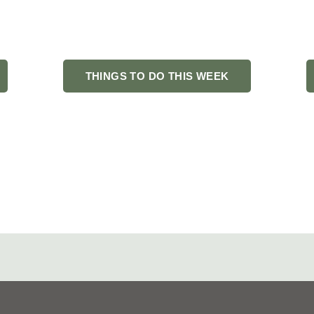
o do in Fond du Lac? You’ve found your people. Fondy Famous is
s, hidden gems, and the stories that make this community worth
THINGS TO DO THIS WEEK