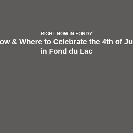
RIGHT NOW IN FONDY
ow & Where to Celebrate the 4th of Ju
in Fond du Lac