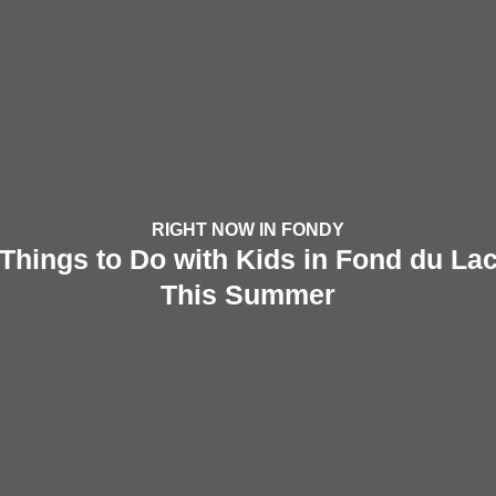
RIGHT NOW IN FONDY
Things to Do with Kids in Fond du La
This Summer