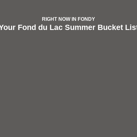
RIGHT NOW IN FONDY
Your Fond du Lac Summer Bucket Lis