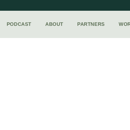
PODCAST
ABOUT
PARTNERS
WOR
LACES TO GO & THINGS TO DO IN FOND DU L
NDY FAM