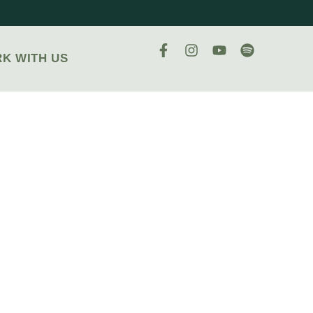
K WITH US
AC
OUS