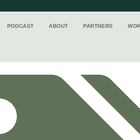
PODCAST
ABOUT
PARTNERS
WOR