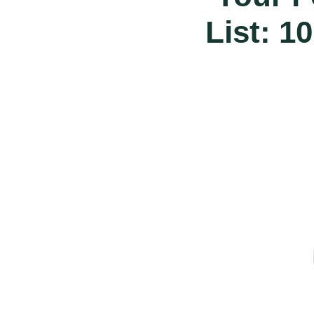
List: 1