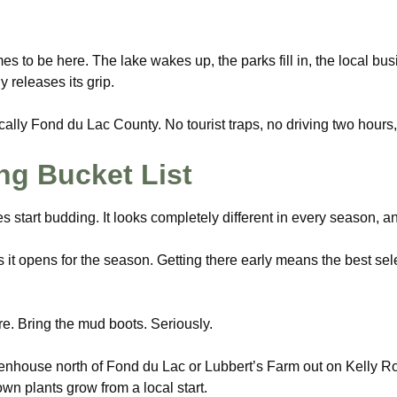
es to be here. The lake wakes up, the parks fill in, the local bus
y releases its grip.
ically Fond du Lac County. No tourist traps, no driving two hours,
g Bucket List
s start budding. It looks completely different in every season, 
it opens for the season. Getting there early means the best selec
e. Bring the mud boots. Seriously.
enhouse north of Fond du Lac or Lubbert’s Farm out on Kelly Roa
n plants grow from a local start.