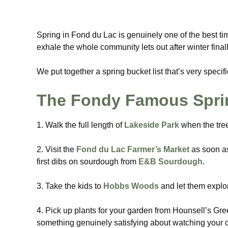
Spring in Fond du Lac is genuinely one of the best tim
exhale the whole community lets out after winter finall
We put together a spring bucket list that’s very specif
The Fondy Famous Sprin
1. Walk the full length of
Lakeside Park
when the tree
2. Visit the
Fond du Lac Farmer’s Market
as soon as 
first dibs on sourdough from
E&B Sourdough
.
3. Take the kids to
Hobbs Woods
and let them explor
4. Pick up plants for your garden from Hounsell’s Gre
something genuinely satisfying about watching your ow