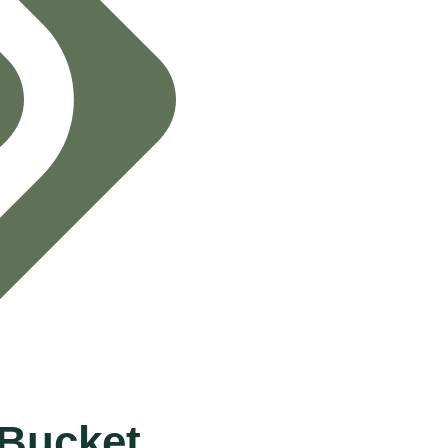
Bucket