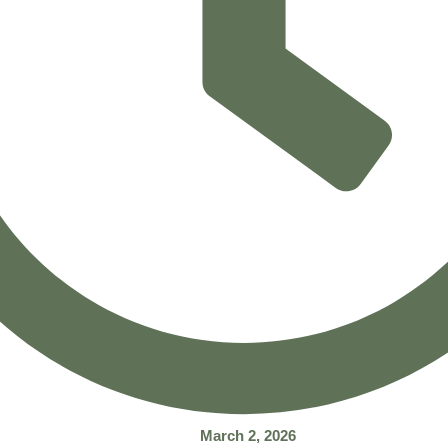
March 2, 2026