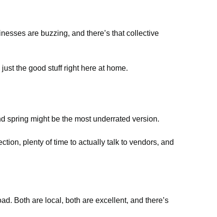
inesses are buzzing, and there’s that collective
 just the good stuff right here at home.
and spring might be the most underrated version.
tion, plenty of time to actually talk to vendors, and
d. Both are local, both are excellent, and there’s