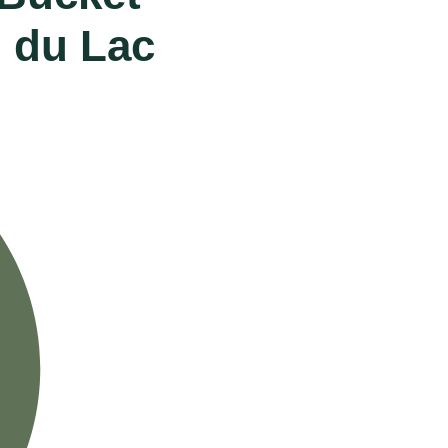
d du Lac