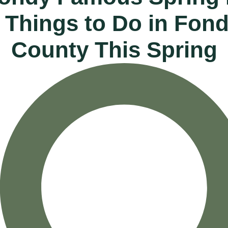
0 Things to Do in Fon
County This Spring