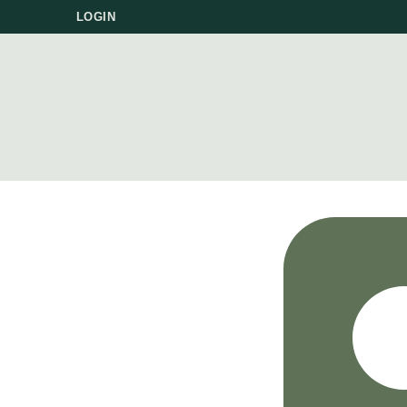
LOGIN