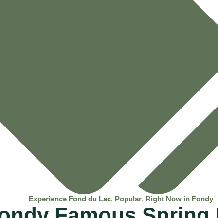
Experience Fond du Lac
,
Popular
,
Right Now in Fondy
Fondy Famous Spring 