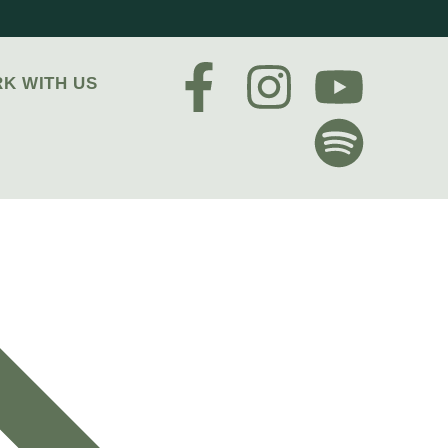
K WITH US