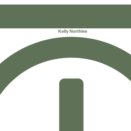
Kelly Northlee