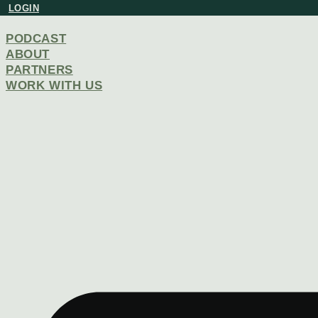
Skip
LOGIN
to
content
PODCAST
ABOUT
PARTNERS
WORK WITH US