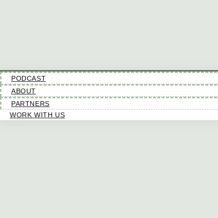
PODCAST
ABOUT
PARTNERS
WORK WITH US