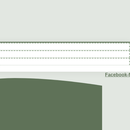
Facebook-f