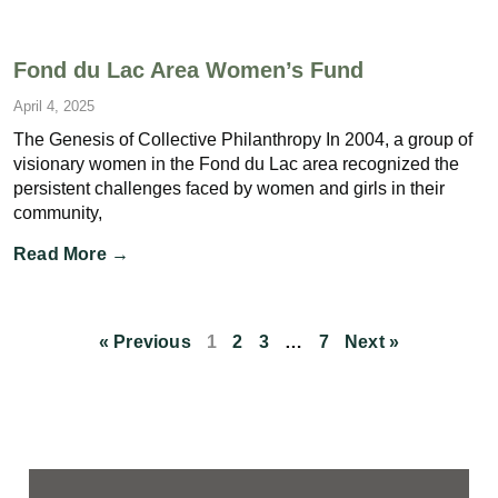
Fond du Lac Area Women’s Fund
April 4, 2025
The Genesis of Collective Philanthropy In 2004, a group of
visionary women in the Fond du Lac area recognized the
persistent challenges faced by women and girls in their
community,
Read More →
« Previous
1
2
3
…
7
Next »