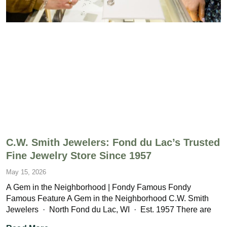
C.W. Smith Jewelers: Fond du Lac’s Trusted
Fine Jewelry Store Since 1957
May 15, 2026
A Gem in the Neighborhood | Fondy Famous Fondy
Famous Feature A Gem in the Neighborhood C.W. Smith
Jewelers · North Fond du Lac, WI · Est. 1957 There are