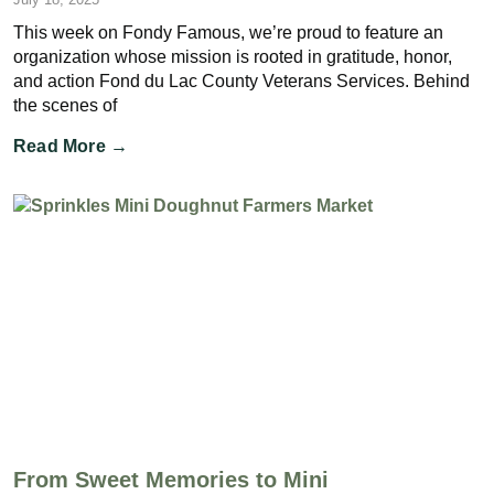
This week on Fondy Famous, we’re proud to feature an
organization whose mission is rooted in gratitude, honor,
and action Fond du Lac County Veterans Services. Behind
the scenes of
Read More →
From Sweet Memories to Mini