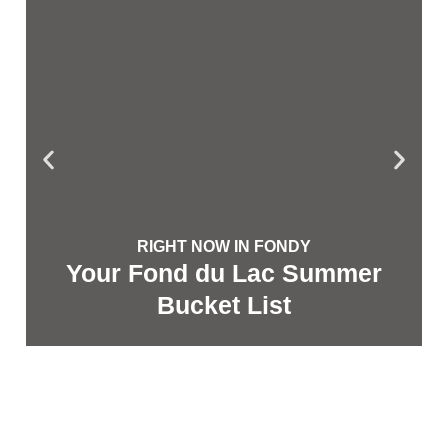
RIGHT NOW IN FONDY
Your Fond du Lac Summer
Bucket List