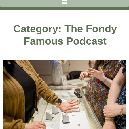
Category: The Fondy
Famous Podcast