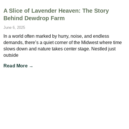
A Slice of Lavender Heaven: The Story
Behind Dewdrop Farm
June 6, 2025
In a world often marked by hurry, noise, and endless
demands, there’s a quiet corner of the Midwest where time
slows down and nature takes center stage. Nestled just
outside
Read More →