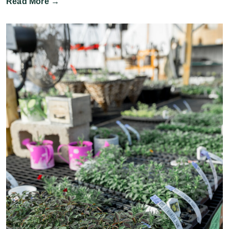
Read More →