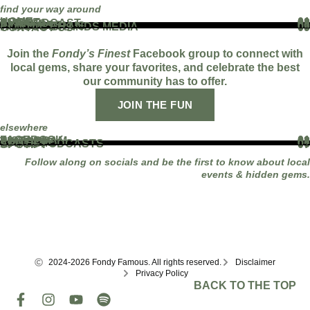
find your way around
HOME
01
ABOUT
02
THE PODCAST
03
EVENTS
04
BLOG
05
PARTNERS
06
WORK WITH US
07
FAMOUS BRANDS MEDIA
08
CONTACT US
09
Join the
Fondy’s Finest
Facebook group to connect with
local gems, share your favorites, and celebrate the best
our community has to offer.
JOIN THE FUN
elsewhere
FACEBOOK
01
INSTAGRAM
02
TIKTOK
03
YOUTUBE
04
LINKEDIN
05
APPLE PODCASTS
06
SPOTIFY
07
Follow along on socials and be the first to know about local
events & hidden gems.
2024-2026 Fondy Famous. All rights reserved.
Disclaimer
Privacy Policy
BACK TO THE TOP