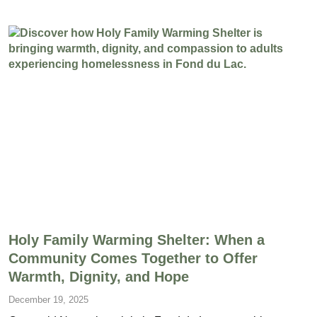
Holy Family Warming Shelter: When a
Community Comes Together to Offer
Warmth, Dignity, and Hope
December 19, 2025