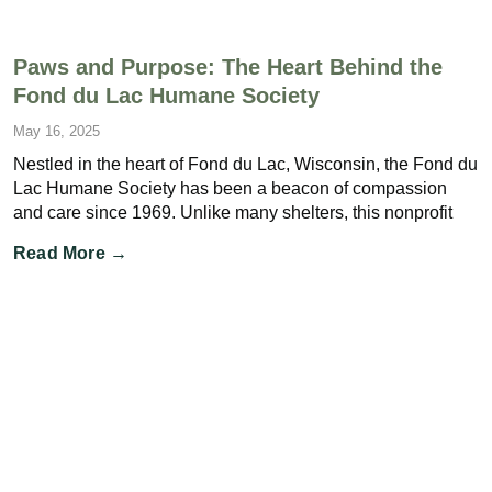
Paws and Purpose: The Heart Behind the
Fond du Lac Humane Society
May 16, 2025
Nestled in the heart of Fond du Lac, Wisconsin, the Fond du
Lac Humane Society has been a beacon of compassion
and care since 1969. Unlike many shelters, this nonprofit
Read More →