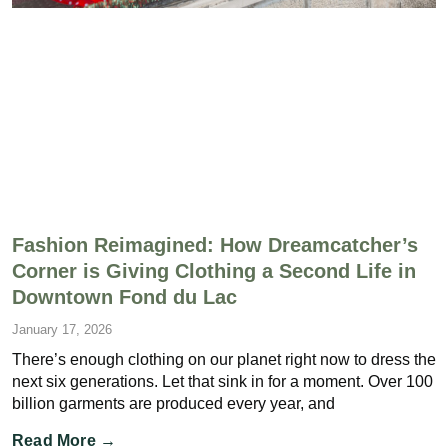
Fashion Reimagined: How Dreamcatcher’s
Corner is Giving Clothing a Second Life in
Downtown Fond du Lac
January 17, 2026
There’s enough clothing on our planet right now to dress the
next six generations. Let that sink in for a moment. Over 100
billion garments are produced every year, and
Read More →