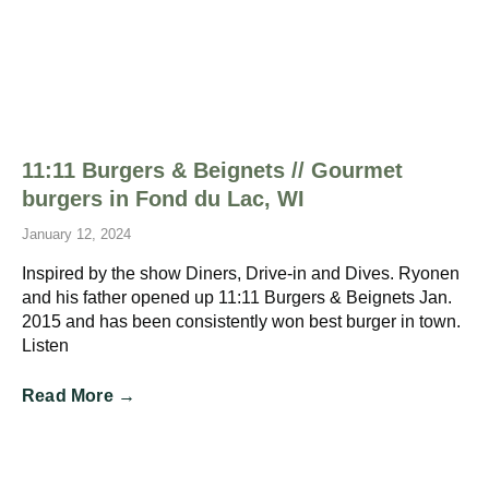
11:11 Burgers & Beignets // Gourmet
burgers in Fond du Lac, WI
January 12, 2024
Inspired by the show Diners, Drive-in and Dives. Ryonen
and his father opened up 11:11 Burgers & Beignets Jan.
2015 and has been consistently won best burger in town.
Listen
Read More →