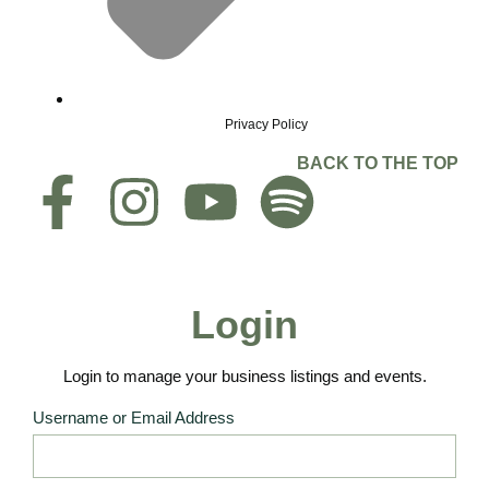
Privacy Policy
BACK TO THE TOP
Login
Login to manage your business listings and events.
Username or Email Address