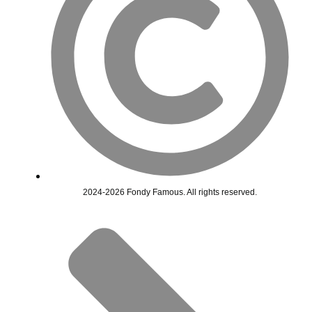
2024-2026 Fondy Famous. All rights reserved.