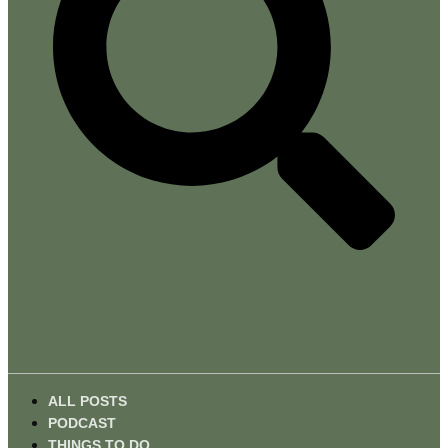
ALL POSTS
PODCAST
THINGS TO DO