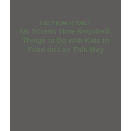
RIGHT NOW IN FONDY
No Screen Time Required:
Things to Do with Kids in
Fond du Lac This May