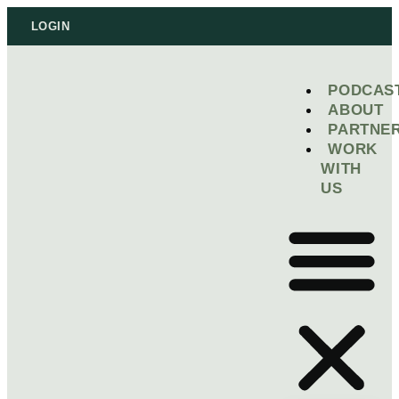
LOGIN
PODCAS
ABOUT
PARTNE
WORK
WITH
US