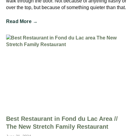
walk through the door. Not because of anything flashy or
over the top, but because of something quieter than that.
Read More →
Best Restaurant in Fond du Lac Area //
The New Stretch Family Restaurant