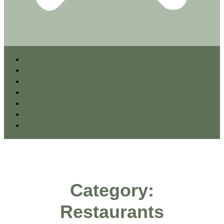
ALL POSTS
PODCAST
THINGS TO DO
FAMILY & KIDS
RESTAURANTS
COFFEE SHOPS
ENTERTAINMENT
Category:
Restaurants