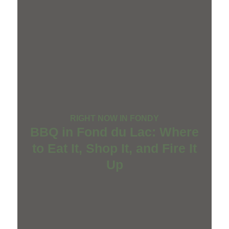
RIGHT NOW IN FONDY
BBQ in Fond du Lac: Where
to Eat It, Shop It, and Fire It
Up