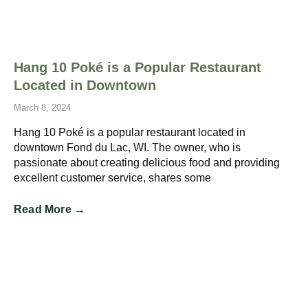
Hang 10 Poké is a Popular Restaurant
Located in Downtown
March 8, 2024
Hang 10 Poké is a popular restaurant located in
downtown Fond du Lac, WI. The owner, who is
passionate about creating delicious food and providing
excellent customer service, shares some
Read More →