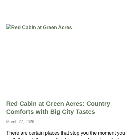
Red Cabin at Green Acres: Country
Comforts with Big City Tastes
March 27, 2026
There are certain places that stop you the moment you