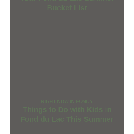
Bucket List
RIGHT NOW IN FONDY
Things to Do with Kids in
Fond du Lac This Summer