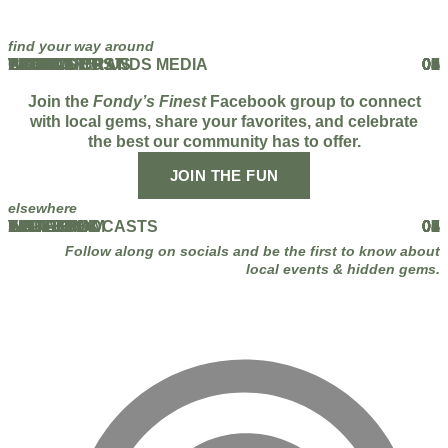
find your way around
HOME
ABOUT
THE PODCAST
EVENTS
BLOG
PARTNERS
WORK WITH US
FAMOUS BRANDS MEDIA
CONTACT US
01
02
03
04
05
06
07
08
09
Join the
Fondy’s Finest
Facebook group to connect
with local gems, share your favorites, and celebrate
the best our community has to offer.
JOIN THE FUN
elsewhere
FACEBOOK
INSTAGRAM
TIKTOK
YOUTUBE
LINKEDIN
APPLE PODCASTS
SPOTIFY
01
02
03
04
05
06
07
Follow along on socials and be the first to know about
local events & hidden gems.