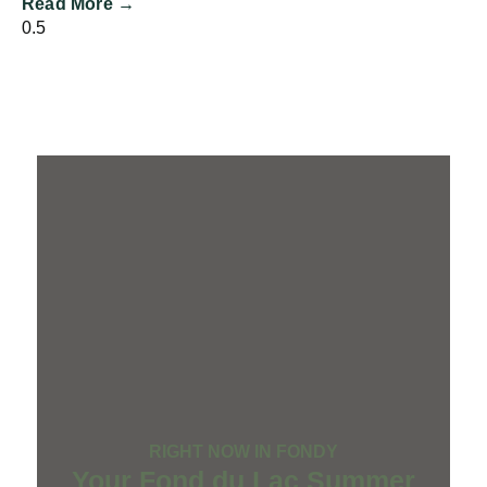
Read More →
RIGHT NOW IN FONDY
Your Fond du Lac Summer