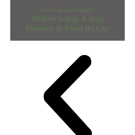
RIGHT NOW IN FONDY
Mother’s Day & May
Flowers in Fond du Lac