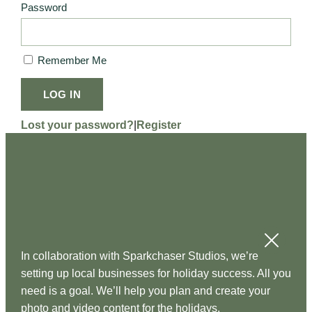
Password
Remember Me
LOG IN
Lost your password?
|
Register
In collaboration with Sparkchaser Studios, we’re
setting up local businesses for holiday success. All you
need is a goal. We’ll help you plan and create your
photo and video content for the holidays.