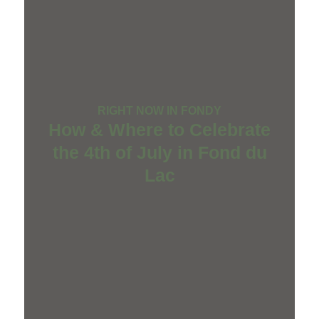
RIGHT NOW IN FONDY
How & Where to Celebrate
the 4th of July in Fond du
Lac