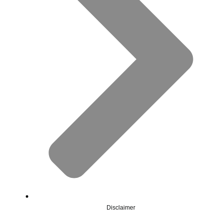
Disclaimer