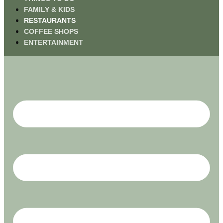
FAMILY & KIDS
RESTAURANTS
COFFEE SHOPS
ENTERTAINMENT