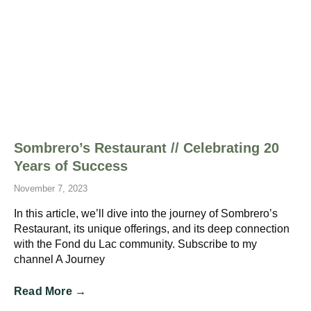
Sombrero’s Restaurant // Celebrating 20
Years of Success
November 7, 2023
In this article, we’ll dive into the journey of Sombrero’s
Restaurant, its unique offerings, and its deep connection
with the Fond du Lac community. Subscribe to my
channel A Journey
Read More →