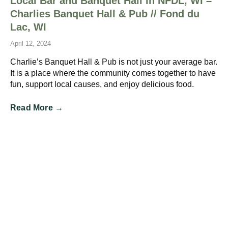
Local Bar and Banquet Hall in NFDL, WI –
Charlies Banquet Hall & Pub // Fond du
Lac, WI
April 12, 2024
Charlie’s Banquet Hall & Pub is not just your average bar.
It is a place where the community comes together to have
fun, support local causes, and enjoy delicious food.
Read More →