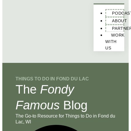
PODCAS
ABOUT
PARTNE
WORK
WITH
US
THINGS TO DO IN FOND DU LAC
The
Fondy
Famous
Blog
The Go-to Resource for Things to Do in Fond du
Lac, WI