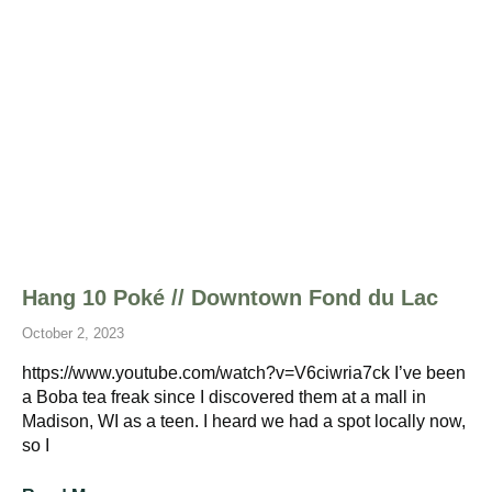
Hang 10 Poké // Downtown Fond du Lac
October 2, 2023
https://www.youtube.com/watch?v=V6ciwria7ck I’ve been
a Boba tea freak since I discovered them at a mall in
Madison, WI as a teen. I heard we had a spot locally now,
so I