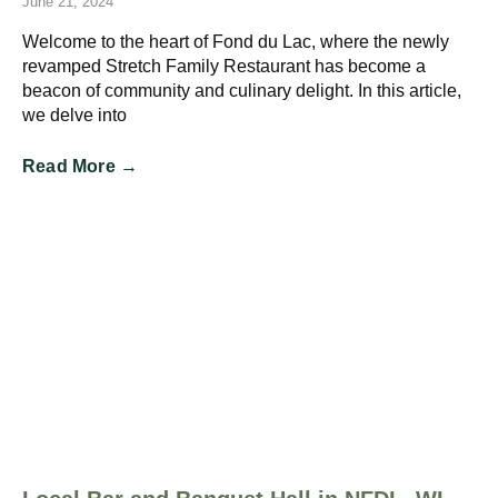
June 21, 2024
Welcome to the heart of Fond du Lac, where the newly
revamped Stretch Family Restaurant has become a
beacon of community and culinary delight. In this article,
we delve into
Read More →