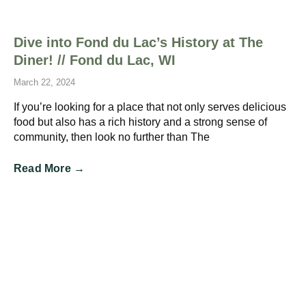
Dive into Fond du Lac’s History at The
Diner! // Fond du Lac, WI
March 22, 2024
If you’re looking for a place that not only serves delicious
food but also has a rich history and a strong sense of
community, then look no further than The
Read More →