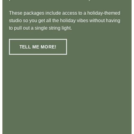
These packages include access to a holiday-themed
studio so you get all the holiday vibes without having
to pull out a single string light.
TELL ME MORE!