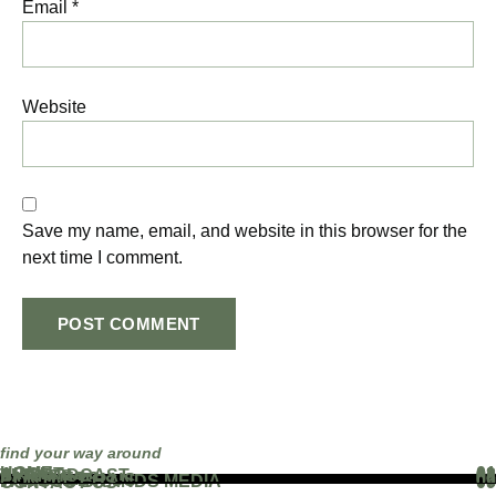
Email
*
Website
Save my name, email, and website in this browser for the
next time I comment.
find your way around
HOME
01
ABOUT
02
THE PODCAST
03
EVENTS
04
BLOG
05
PARTNERS
06
WORK WITH US
07
FAMOUS BRANDS MEDIA
08
CONTACT US
09