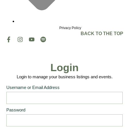
Privacy Policy
BACK TO THE TOP
Login
Login to manage your business listings and events.
Username or Email Address
Password