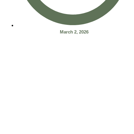
March 2, 2026