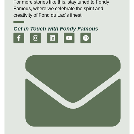
For more stories like this, stay tuned to Fondy
Famous, where we celebrate the spirit and
creativity of Fond du Lac’s finest.
Get in Touch with Fondy Famous