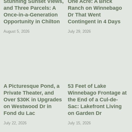
Stunning Sunset Views,
One Acre: A Brick
and Three Parcels: A
Ranch on Winnebago
Once-in-a-Generation
Dr That Went
Opportunity in Chilton
Contingent in 4 Days
August 5, 2026
July 29, 2026
A Picturesque Pond, a
53 Feet of Lake
Private Theater, and
Winnebago Frontage at
Over $30K in Upgrades
the End of a Cul-de-
on Westwood Dr in
Sac: Lakefront Living
Fond du Lac
on Garden Dr
July 22, 2026
July 15, 2026