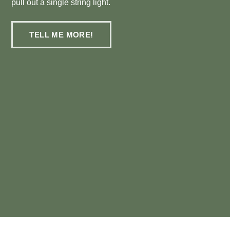
pull out a single string light.
TELL ME MORE!