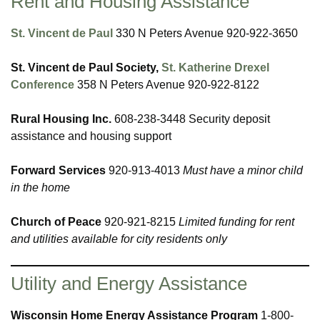
Rent and Housing Assistance
St. Vincent de Paul
330 N Peters Avenue 920-922-3650
St. Vincent de Paul Society,
St. Katherine Drexel
Conference
358 N Peters Avenue 920-922-8122
Rural Housing Inc.
608-238-3448 Security deposit
assistance and housing support
Forward Services
920-913-4013
Must have a minor child
in the home
Church of Peace
920-921-8215
Limited funding for rent
and utilities available for city residents only
Utility and Energy Assistance
Wisconsin Home Energy Assistance Program
1-800-