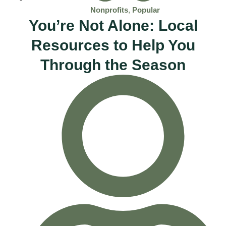
Nonprofits
,
Popular
You’re Not Alone: Local
Resources to Help You
Through the Season