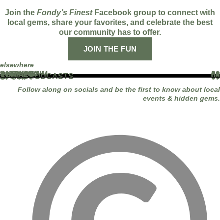
Join the
Fondy’s Finest
Facebook group to connect with
local gems, share your favorites, and celebrate the best
our community has to offer.
JOIN THE FUN
elsewhere
FACEBOOK
01
INSTAGRAM
02
TIKTOK
03
YOUTUBE
04
LINKEDIN
05
APPLE PODCASTS
06
SPOTIFY
07
Follow along on socials and be the first to know about local
events & hidden gems.