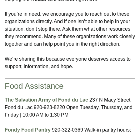
If you’re in need, we encourage you to reach out to these
organizations directly. And if one isn’t able to help in your
situation, don’t stop there. Ask them what other resources
they recommend. Many of these organizations work closely
together and can help point you in the right direction.
We’re sharing this because everyone deserves access to
support, information, and hope.
Food Assistance
The Salvation Army of Fond du Lac
237 N Macy Street,
Fond du Lac 920-923-8220 Open Tuesday, Thursday, and
Friday | 10:00 AM to 1:30 PM
Fondy Food Pantry
920-322-0369 Walk-in pantry hours: