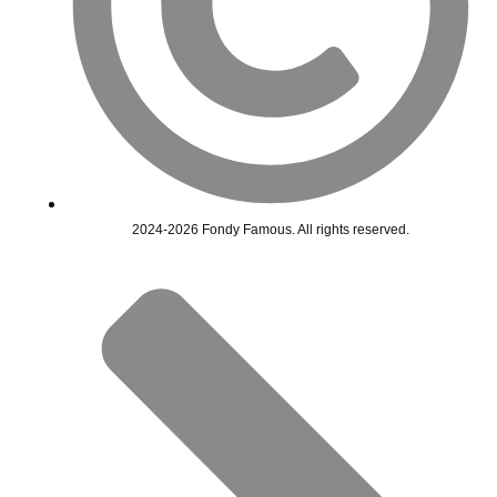
2024-2026 Fondy Famous. All rights reserved.