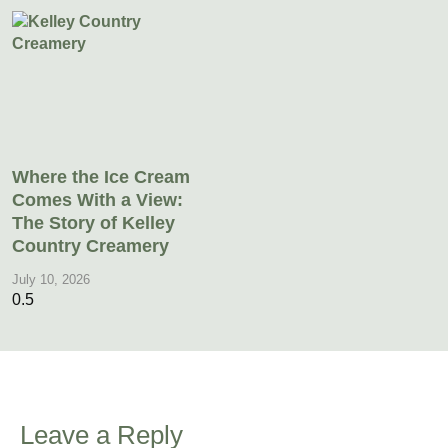
Where the Ice Cream
Comes With a View:
The Story of Kelley
Country Creamery
July 10, 2026
Leave a Reply