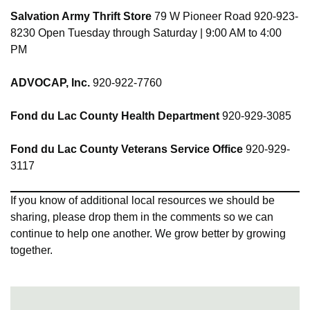
Salvation Army Thrift Store
79 W Pioneer Road 920-923-
8230 Open Tuesday through Saturday | 9:00 AM to 4:00
PM
ADVOCAP, Inc.
920-922-7760
Fond du Lac County Health Department
920-929-3085
Fond du Lac County Veterans Service Office
920-929-
3117
If you know of additional local resources we should be
sharing, please drop them in the comments so we can
continue to help one another. We grow better by growing
together.