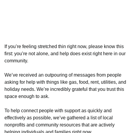
If you’re feeling stretched thin right now, please know this
first: you’re not alone, and help does exist right here in our
community.
We’ve received an outpouring of messages from people
asking for help with things like gas, food, rent, utilities, and
holiday needs. We’re incredibly grateful that you trust this
space enough to ask.
To help connect people with support as quickly and
effectively as possible, we’ve gathered a list of local
nonprofits and community resources that are actively
helping individuals and families right now.