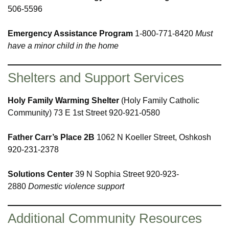
506-5596
Emergency Assistance Program
1-800-771-8420
Must
have a minor child in the home
Shelters and Support Services
Holy Family Warming Shelter
(Holy Family Catholic
Community) 73 E 1st Street 920-921-0580
Father Carr’s Place 2B
1062 N Koeller Street, Oshkosh
920-231-2378
Solutions Center
39 N Sophia Street 920-923-
2880
Domestic violence support
Additional Community Resources