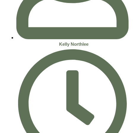
Kelly Northlee