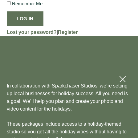
Remember Me
LOG IN
Lost your password?
|
Register
In collaboration with Sparkchaser Studios, we’re setting
up local businesses for holiday success. All you need is
a goal. We’ll help you plan and create your photo and
video content for the holidays.
These packages include access to a holiday-themed
studio so you get all the holiday vibes without having to