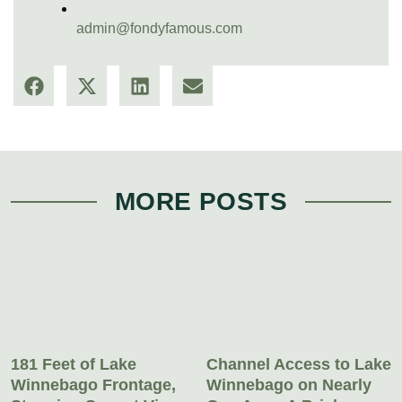
admin@fondyfamous.com
MORE POSTS
181 Feet of Lake
Channel Access to Lake
Winnebago Frontage,
Winnebago on Nearly