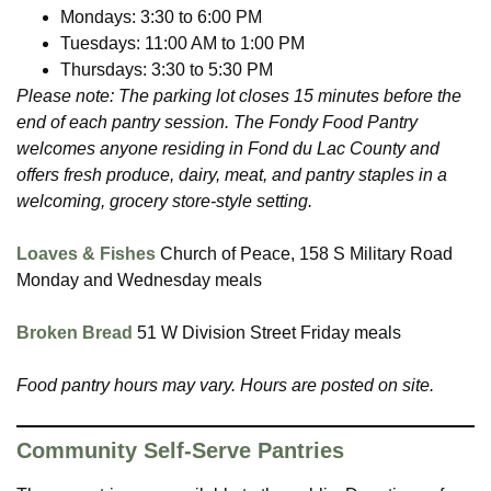
Mondays: 3:30 to 6:00 PM
Tuesdays: 11:00 AM to 1:00 PM
Thursdays: 3:30 to 5:30 PM
Please note: The parking lot closes 15 minutes before the
end of each pantry session. The Fondy Food Pantry
welcomes anyone residing in Fond du Lac County and
offers fresh produce, dairy, meat, and pantry staples in a
welcoming, grocery store-style setting.
Loaves & Fishes
Church of Peace, 158 S Military Road
Monday and Wednesday meals
Broken Bread
51 W Division Street Friday meals
Food pantry hours may vary. Hours are posted on site.
Community Self-Serve Pantries