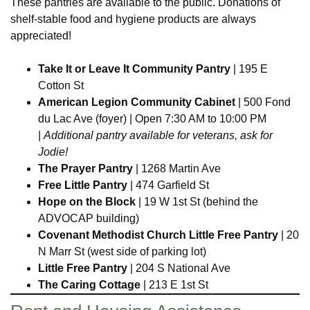
These pantries are available to the public. Donations of
shelf-stable food and hygiene products are always
appreciated!
Take It or Leave It Community Pantry
| 195 E
Cotton St
American Legion Community Cabinet
| 500 Fond
du Lac Ave (foyer) | Open 7:30 AM to 10:00 PM
|
Additional pantry available for veterans, ask for
Jodie!
The Prayer Pantry
| 1268 Martin Ave
Free Little Pantry
| 474 Garfield St
Hope on the Block
| 19 W 1st St (behind the
ADVOCAP building)
Covenant Methodist Church Little Free Pantry
| 20
N Marr St (west side of parking lot)
Little Free Pantry
| 204 S National Ave
The Caring Cottage
| 213 E 1st St