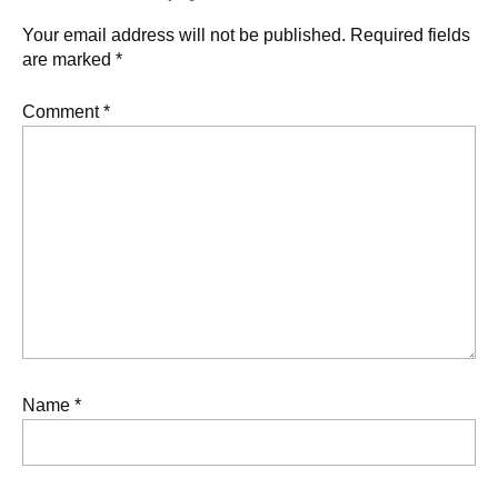
Your email address will not be published.
Required fields
are marked
*
Comment
*
Name
*