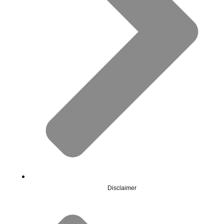
Disclaimer