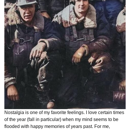
Nostalgia is one of my favorite feelings. I love certain times
of the year (fall in particular) when my mind seems to be
flooded with happy memories of years past. For me,