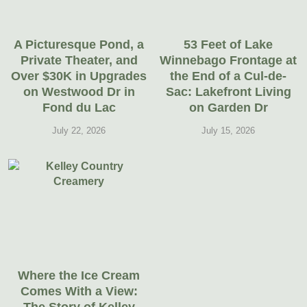
A Picturesque Pond, a
53 Feet of Lake
Private Theater, and
Winnebago Frontage at
Over $30K in Upgrades
the End of a Cul-de-
on Westwood Dr in
Sac: Lakefront Living
Fond du Lac
on Garden Dr
July 22, 2026
July 15, 2026
Where the Ice Cream
Comes With a View: