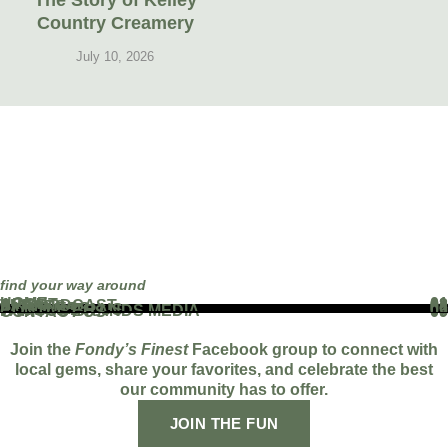
The Story of Kelley
Country Creamery
July 10, 2026
find your way around
HOME
01
ABOUT
02
THE PODCAST
03
EVENTS
04
BLOG
05
PARTNERS
06
WORK WITH US
07
FAMOUS BRANDS MEDIA
08
CONTACT US
09
Join the
Fondy’s Finest
Facebook group to connect with
local gems, share your favorites, and celebrate the best
our community has to offer.
JOIN THE FUN