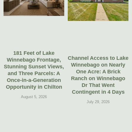
181 Feet of Lake
Channel Access to Lake
Winnebago Frontage,
Winnebago on Nearly
Stunning Sunset Views,
One Acre: A Brick
and Three Parcels: A
Ranch on Winnebago
Once-in-a-Generation
Dr That Went
Opportunity in Chilton
Contingent in 4 Days
August 5, 2026
July 29, 2026