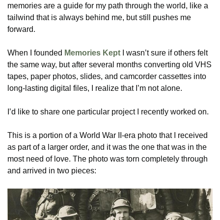
memories are a guide for my path through the world, like a
tailwind that is always behind me, but still pushes me
forward.
When I founded
Memories Kept
I wasn’t sure if others felt
the same way, but after several months converting old VHS
tapes, paper photos, slides, and camcorder cassettes into
long-lasting digital files, I realize that I’m not alone.
I’d like to share one particular project I recently worked on.
This is a portion of a World War II-era photo that I received
as part of a larger order, and it was the one that was in the
most need of love. The photo was torn completely through
and arrived in two pieces: