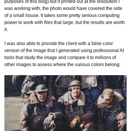
purposes of this blog) but if printed out at the resolution I
was working with, the photo would have covered the side
of a small house. It takes some pretty serious computing
power to work with files that large, but the results are worth
it.
I was also able to provide the client with a false color
version of the image that I generated using professional AI
tools that study the image and compare it to millions of
other images to assess where the various colors belong: