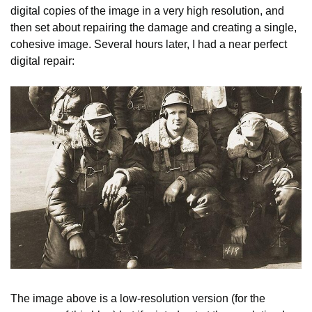
digital copies of the image in a very high resolution, and
then set about repairing the damage and creating a single,
cohesive image. Several hours later, I had a near perfect
digital repair:
The image above is a low-resolution version (for the