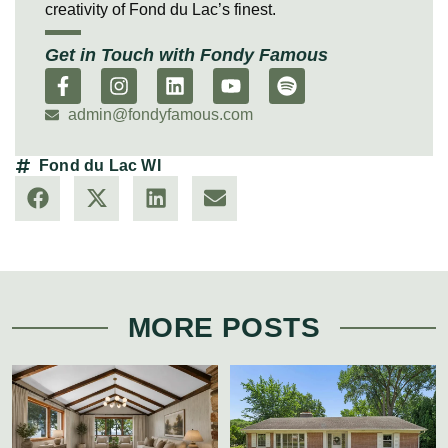
creativity of Fond du Lac’s finest.
Get in Touch with Fondy Famous
admin@fondyfamous.com
Fond du Lac WI
MORE POSTS