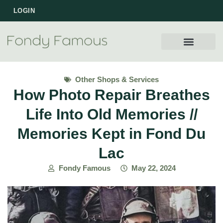
LOGIN
Other Shops & Services
How Photo Repair Breathes
Life Into Old Memories //
Memories Kept in Fond Du
Lac
Fondy Famous
May 22, 2024