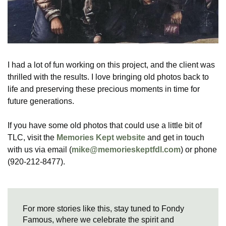
I had a lot of fun working on this project, and the client was
thrilled with the results. I love bringing old photos back to
life and preserving these precious moments in time for
future generations.
If you have some old photos that could use a little bit of
TLC, visit the
Memories Kept website
and get in touch
with us via email (
mike@memorieskeptfdl.com
) or phone
(920-212-8477).
For more stories like this, stay tuned to Fondy
Famous, where we celebrate the spirit and