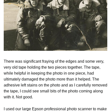
There was significant fraying of the edges and some very,
very old tape holding the two pieces together. The tape,
while helpful in keeping the photo in one piece, had
ultimately damaged the photo more than it helped. The
adhesive left stains on the photo and as I carefully removed
the tape, I could see small bits of the photo coming along
with it. Not good.
I used our large Epson professional photo scanner to make