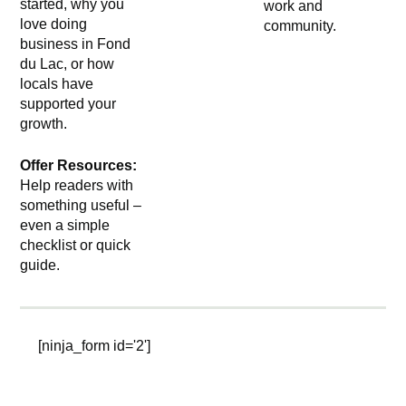
started, why you
work and
love doing
community.
business in Fond
du Lac, or how
locals have
supported your
growth.
Offer Resources:
Help readers with
something useful –
even a simple
checklist or quick
guide.
[ninja_form id='2']