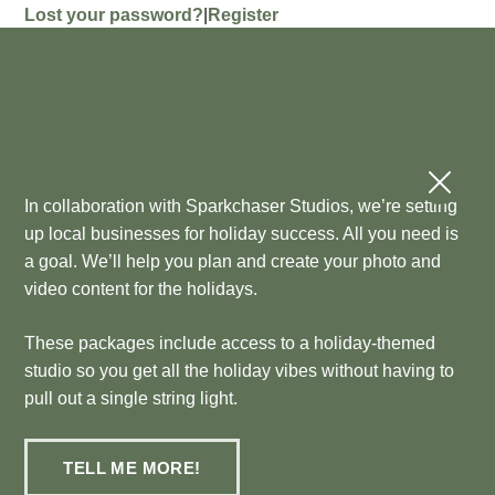
Lost your password?
|
Register
In collaboration with Sparkchaser Studios, we’re setting
up local businesses for holiday success. All you need is
a goal. We’ll help you plan and create your photo and
video content for the holidays.
These packages include access to a holiday-themed
studio so you get all the holiday vibes without having to
pull out a single string light.
TELL ME MORE!