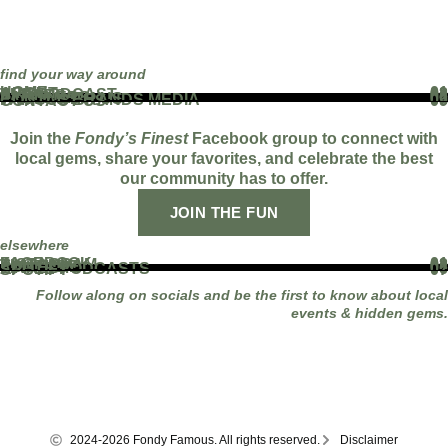
find your way around
HOME
01
ABOUT
02
THE PODCAST
03
EVENTS
04
BLOG
05
PARTNERS
06
WORK WITH US
07
FAMOUS BRANDS MEDIA
08
CONTACT US
09
Join the
Fondy’s Finest
Facebook group to connect with
local gems, share your favorites, and celebrate the best
our community has to offer.
JOIN THE FUN
elsewhere
FACEBOOK
01
INSTAGRAM
02
TIKTOK
03
YOUTUBE
04
LINKEDIN
05
APPLE PODCASTS
06
SPOTIFY
07
Follow along on socials and be the first to know about local
events & hidden gems.
2024-2026 Fondy Famous. All rights reserved.
Disclaimer