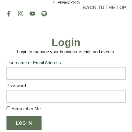
Privacy Policy
BACK TO THE TOP
Login
Login to manage your business listings and events.
Username or Email Address
Password
Remember Me
LOG IN