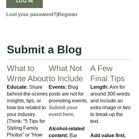
LOG IN
Lost your password?
|
Register
Submit a Blog
What to
What Not
A Few
Write About
to Include
Final Tips
Educate:
Share
Events:
Blog
Length:
Aim for
behind-the-scenes
posts are not for
around 300 words
insights, tips, or
promoting events.
and include an
how-tos related to
Submit your
extra image or two
your industry.
event here.
to break up the
(Think: “5 Tips for
text.
Styling Family
Alcohol-related
Photos” or “How
content:
Bar
Add value first,