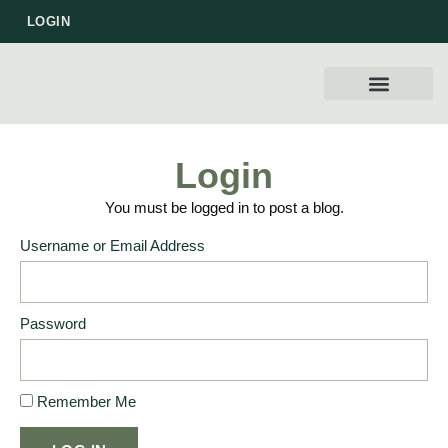
LOGIN
WORK WITH US
Login
You must be logged in to post a blog.
Username or Email Address
Password
Remember Me