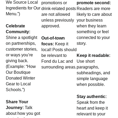
We Source Local
promotions or
promote second:
Ingredients for Our
drink-related posts
Readers are more
Menu.”)
are not allowed
likely to care about
unless previously
your business
Celebrate
approved.
when they learn
Community:
something or feel
Shine a spotlight
connected to your
Out-of-town
on partnerships,
story.
focus:
Keep it
customer stories,
local! Posts should
or ways you’re
be relevant to
Keep it readable:
giving back.
Fond du Lac and
Use short
(Example: “How
surrounding areas.
paragraphs,
Our Boutique
subheadings, and
Donated Winter
simple language
Gear to Local
when possible.
Schools.”)
Stay authentic:
Share Your
Speak from the
Journey:
Talk
heart and keep it
about how you got
relevant to your