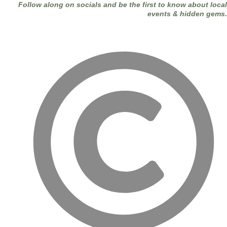
Follow along on socials and be the first to know about local
events & hidden gems.