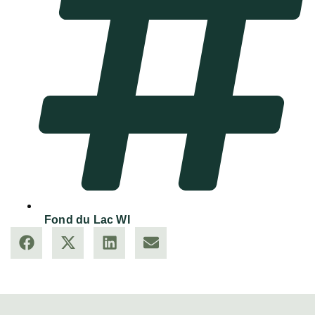
Fond du Lac WI