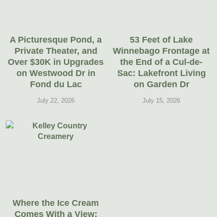
A Picturesque Pond, a
53 Feet of Lake
Private Theater, and
Winnebago Frontage at
Over $30K in Upgrades
the End of a Cul-de-
on Westwood Dr in
Sac: Lakefront Living
Fond du Lac
on Garden Dr
July 22, 2026
July 15, 2026
Where the Ice Cream
Comes With a View: