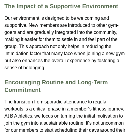
The Impact of a Supportive Environment
Our environment is designed to be welcoming and
supportive. New members are introduced to other gym-
goers and are gradually integrated into the community,
making it easier for them to settle in and feel part of the
group. This approach not only helps in reducing the
intimidation factor that many face when joining a new gym
but also enhances the overall experience by fostering a
sense of belonging.
Encouraging Routine and Long-Term
Commitment
The transition from sporadic attendance to regular
workouts is a critical phase in a member’s fitness journey.
At B Athletics, we focus on turning the initial motivation to
join the gym into a sustainable routine. It’s not uncommon
for our members to start scheduling their days around their