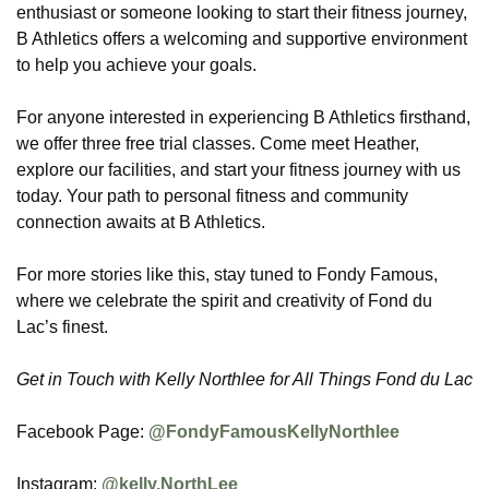
enthusiast or someone looking to start their fitness journey,
B Athletics offers a welcoming and supportive environment
to help you achieve your goals.
For anyone interested in experiencing B Athletics firsthand,
we offer three free trial classes. Come meet Heather,
explore our facilities, and start your fitness journey with us
today. Your path to personal fitness and community
connection awaits at B Athletics.
For more stories like this, stay tuned to Fondy Famous,
where we celebrate the spirit and creativity of Fond du
Lac’s finest.
Get in Touch with Kelly Northlee for All Things Fond du Lac
Facebook Page:
@FondyFamousKellyNorthlee
Instagram:
@kelly.NorthLee