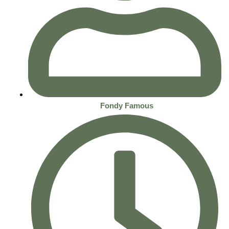
Fondy Famous