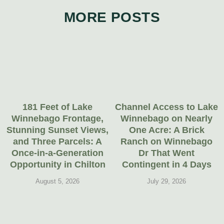
MORE POSTS
181 Feet of Lake
Channel Access to Lake
Winnebago Frontage,
Winnebago on Nearly
Stunning Sunset Views,
One Acre: A Brick
and Three Parcels: A
Ranch on Winnebago
Once-in-a-Generation
Dr That Went
Opportunity in Chilton
Contingent in 4 Days
August 5, 2026
July 29, 2026