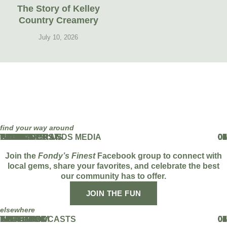
The Story of Kelley
Country Creamery
July 10, 2026
find your way around
HOME
ABOUT
THE PODCAST
EVENTS
BLOG
PARTNERS
WORK WITH US
FAMOUS BRANDS MEDIA
CONTACT US
01
02
03
04
05
06
07
08
09
Join the
Fondy’s Finest
Facebook group to connect with
local gems, share your favorites, and celebrate the best
our community has to offer.
JOIN THE FUN
elsewhere
FACEBOOK
INSTAGRAM
TIKTOK
YOUTUBE
LINKEDIN
APPLE PODCASTS
SPOTIFY
01
02
03
04
05
06
07