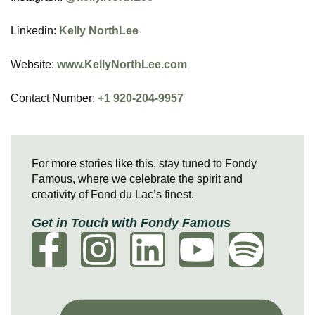
Linkedin:
Kelly NorthLee
Website:
www.KellyNorthLee.com
Contact Number:
+1 920-204-9957
For more stories like this, stay tuned to Fondy
Famous, where we celebrate the spirit and
creativity of Fond du Lac’s finest.
Get in Touch with Fondy Famous