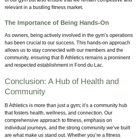
relevant in a bustling fitness market.
The Importance of Being Hands-On
As owners, being actively involved in the gym’s operations
has been crucial to our success. This hands-on approach
allows us to stay connected with our members and the
community, ensuring that B Athletics remains a prominent
and respected establishment in Fond du Lac.
Conclusion: A Hub of Health and
Community
B Athletics is more than just a gym; it’s a community hub
that fosters health, wellness, and connection. Our
comprehensive approach to fitness, emphasis on
individual journeys, and the strong community we’ve built
are what make us stand out. Whether you’re a fitness