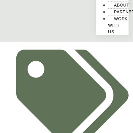
ABOUT
PARTNE
WORK
WITH
US