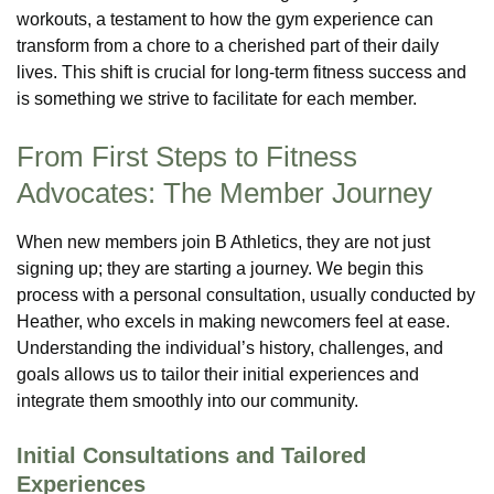
workouts, a testament to how the gym experience can
transform from a chore to a cherished part of their daily
lives. This shift is crucial for long-term fitness success and
is something we strive to facilitate for each member.
From First Steps to Fitness
Advocates: The Member Journey
When new members join B Athletics, they are not just
signing up; they are starting a journey. We begin this
process with a personal consultation, usually conducted by
Heather, who excels in making newcomers feel at ease.
Understanding the individual’s history, challenges, and
goals allows us to tailor their initial experiences and
integrate them smoothly into our community.
Initial Consultations and Tailored
Experiences