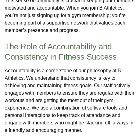
This sense of community is crucial in keeping our members
motivated and accountable. When you join B Athletics,
you’re not just signing up for a gym membership; you’re
becoming part of a supportive network that values each
member’s presence and progress.
The Role of Accountability and
Consistency in Fitness Success
Accountability is a cornerstone of our philosophy at B
Athletics. We understand that consistency is key to
achieving and maintaining fitness goals. Our staff actively
engages with members to ensure they are regular with their
workouts and are getting the most out of their gym
experience. We use a combination of software tools and
personal interactions to keep track of attendance and
engage with members who might be slacking off, always in
a friendly and encouraging manner.