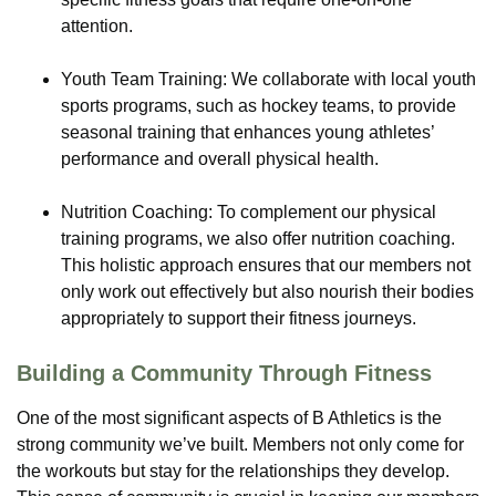
attention.
Youth Team Training: We collaborate with local youth
sports programs, such as hockey teams, to provide
seasonal training that enhances young athletes’
performance and overall physical health.
Nutrition Coaching: To complement our physical
training programs, we also offer nutrition coaching.
This holistic approach ensures that our members not
only work out effectively but also nourish their bodies
appropriately to support their fitness journeys.
Building a Community Through Fitness
One of the most significant aspects of B Athletics is the
strong community we’ve built. Members not only come for
the workouts but stay for the relationships they develop.