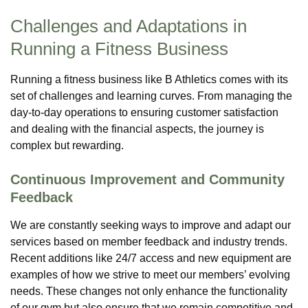
Challenges and Adaptations in
Running a Fitness Business
Running a fitness business like B Athletics comes with its
set of challenges and learning curves. From managing the
day-to-day operations to ensuring customer satisfaction
and dealing with the financial aspects, the journey is
complex but rewarding.
Continuous Improvement and Community
Feedback
We are constantly seeking ways to improve and adapt our
services based on member feedback and industry trends.
Recent additions like 24/7 access and new equipment are
examples of how we strive to meet our members’ evolving
needs. These changes not only enhance the functionality
of our gym but also ensure that we remain competitive and