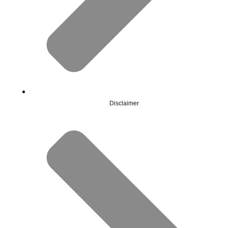
Disclaimer