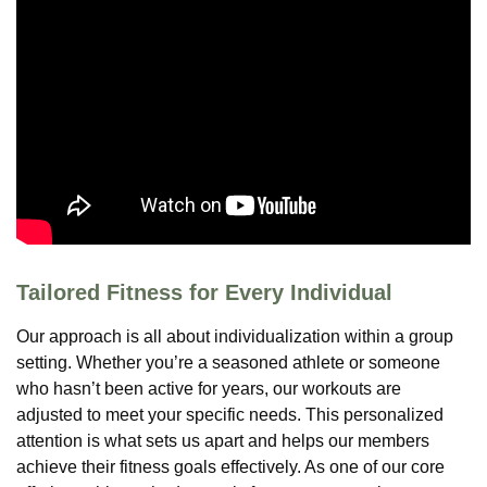
Tailored Fitness for Every Individual
Our approach is all about individualization within a group
setting. Whether you’re a seasoned athlete or someone
who hasn’t been active for years, our workouts are
adjusted to meet your specific needs. This personalized
attention is what sets us apart and helps our members
achieve their fitness goals effectively. As one of our core