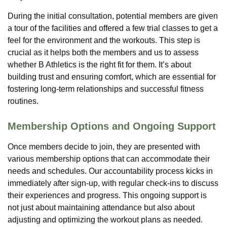
During the initial consultation, potential members are given
a tour of the facilities and offered a few trial classes to get a
feel for the environment and the workouts. This step is
crucial as it helps both the members and us to assess
whether B Athletics is the right fit for them. It’s about
building trust and ensuring comfort, which are essential for
fostering long-term relationships and successful fitness
routines.
Membership Options and Ongoing Support
Once members decide to join, they are presented with
various membership options that can accommodate their
needs and schedules. Our accountability process kicks in
immediately after sign-up, with regular check-ins to discuss
their experiences and progress. This ongoing support is
not just about maintaining attendance but also about
adjusting and optimizing the workout plans as needed.