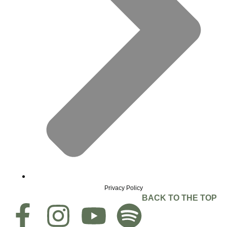
Privacy Policy
BACK TO THE TOP