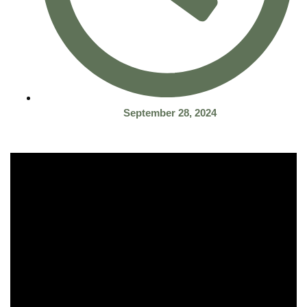
September 28, 2024