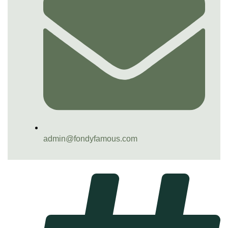
admin@fondyfamous.com