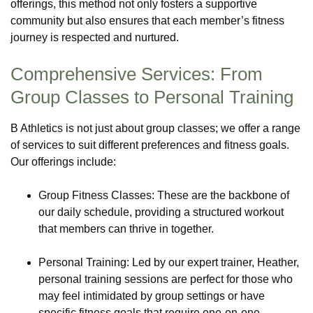
offerings, this method not only fosters a supportive
community but also ensures that each member’s fitness
journey is respected and nurtured.
Comprehensive Services: From
Group Classes to Personal Training
B Athletics is not just about group classes; we offer a range
of services to suit different preferences and fitness goals.
Our offerings include:
Group Fitness Classes: These are the backbone of
our daily schedule, providing a structured workout
that members can thrive in together.
Personal Training: Led by our expert trainer, Heather,
personal training sessions are perfect for those who
may feel intimidated by group settings or have
specific fitness goals that require one-on-one