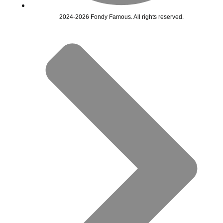
2024-2026 Fondy Famous. All rights reserved.