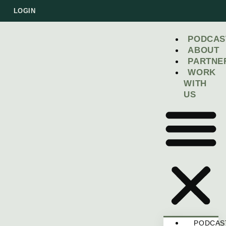
LOGIN
PODCAS
ABOUT
PARTNE
WORK
WITH
US
PODCAS