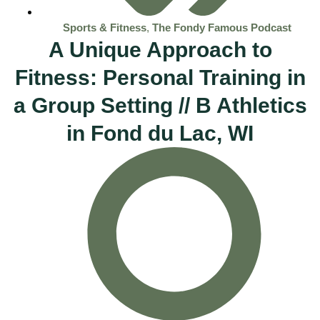
Sports & Fitness
,
The Fondy Famous Podcast
A Unique Approach to
Fitness: Personal Training in
a Group Setting // B Athletics
in Fond du Lac, WI