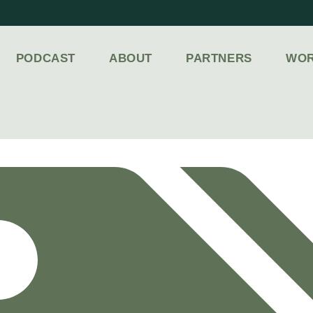
PODCAST
ABOUT
PARTNERS
WOR