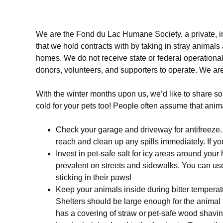
We are the Fond du Lac Humane Society, a private, i
that we hold contracts with by taking in stray animals
homes. We do not receive state or federal operational 
donors, volunteers, and supporters to operate. We are 
With the winter months upon us, we’d like to share som
cold for your pets too! People often assume that anima
Check your garage and driveway for antifreeze. Wi
reach and clean up any spills immediately. If yo
Invest in pet-safe salt for icy areas around your
prevalent on streets and sidewalks. You can use
sticking in their paws!
Keep your animals inside during bitter temperatur
Shelters should be large enough for the animal t
has a covering of straw or pet-safe wood shavi