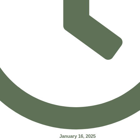
January 16, 2025