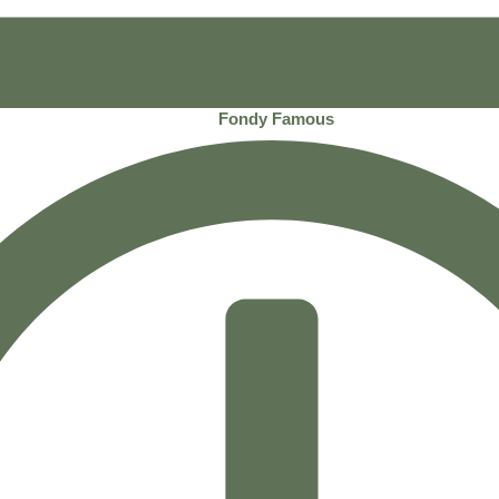
Fondy Famous