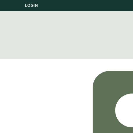
LOGIN