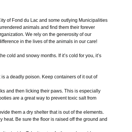
ity of Fond du Lac and some outlying Municipalities
surrendered animals and find them their forever
rganization. We rely on the generosity of our
fference in the lives of the animals in our care!
 cold and snowy months. If it’s cold for you, it’s
 is a deadly poison. Keep containers of it out of
.
lks and then licking their paws. This is especially
ties are a great way to prevent toxic salt from
vide them a dry shelter that is out of the elements.
 heat. Be sure the floor is raised off the ground and