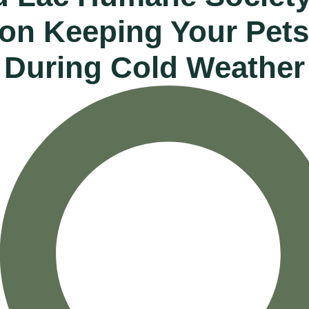
 on Keeping Your Pets
During Cold Weather