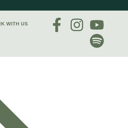
K WITH US