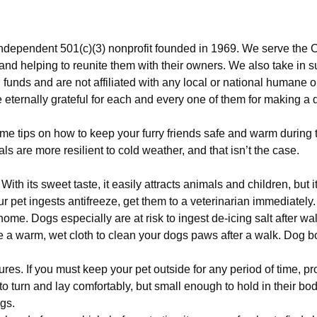
ndependent 501(c)(3) nonprofit founded in 1969. We serve the C
 and helping to reunite them with their owners. We also take in 
funds and are not affiliated with any local or national humane o
eternally grateful for each and every one of them for making a di
e tips on how to keep your furry friends safe and warm during the
ls are more resilient to cold weather, and that isn’t the case.
th its sweet taste, it easily attracts animals and children, but it
ur pet ingests antifreeze, get them to a veterinarian immediately
 home. Dogs especially are at risk to ingest de-icing salt after wa
 a warm, wet cloth to clean your dogs paws after a walk. Dog boo
es. If you must keep your pet outside for any period of time, pro
o turn and lay comfortably, but small enough to hold in their body
ngs.