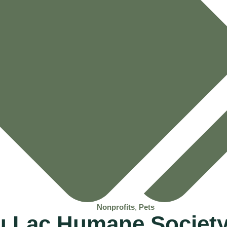
Nonprofits
,
Pets
u Lac Humane Society