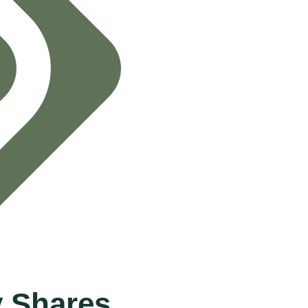
 Shares