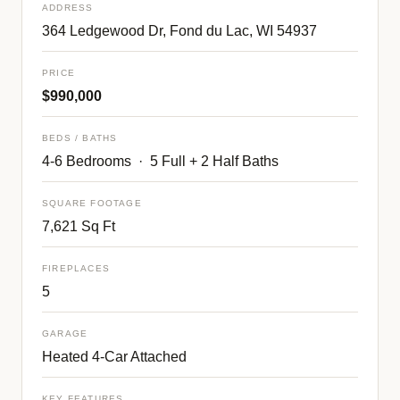
ADDRESS
364 Ledgewood Dr, Fond du Lac, WI 54937
PRICE
$990,000
BEDS / BATHS
4-6 Bedrooms · 5 Full + 2 Half Baths
SQUARE FOOTAGE
7,621 Sq Ft
FIREPLACES
5
GARAGE
Heated 4-Car Attached
KEY FEATURES