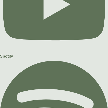
Spotify