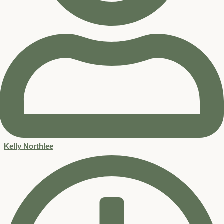
Kelly Northlee