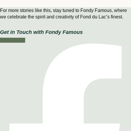
For more stories like this, stay tuned to Fondy Famous, where
we celebrate the spirit and creativity of Fond du Lac’s finest.
Get in Touch with Fondy Famous
Facebook-f