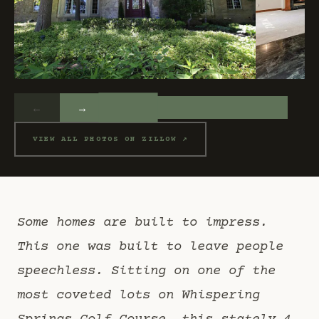
←
→
VIEW ALL PHOTOS ON ZILLOW ↗
Some homes are built to impress.
This one was built to leave people
speechless. Sitting on one of the
most coveted lots on Whispering