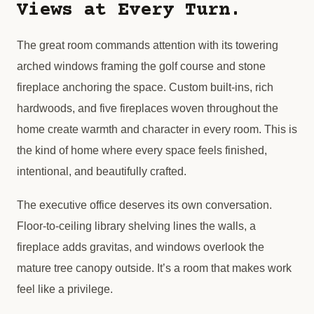
Views at Every Turn.
The great room commands attention with its towering
arched windows framing the golf course and stone
fireplace anchoring the space. Custom built-ins, rich
hardwoods, and five fireplaces woven throughout the
home create warmth and character in every room. This is
the kind of home where every space feels finished,
intentional, and beautifully crafted.
The executive office deserves its own conversation.
Floor-to-ceiling library shelving lines the walls, a
fireplace adds gravitas, and windows overlook the
mature tree canopy outside. It’s a room that makes work
feel like a privilege.