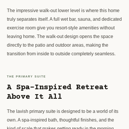
The impressive walk-out lower level is where this home
truly separates itself. A full wet bar, sauna, and dedicated
exercise room give you resort-style amenities without
leaving home. The walk-out design opens the space
directly to the patio and outdoor areas, making the
transition from inside to outside completely seamless.
THE PRIMARY SUITE
A Spa-Inspired Retreat
Above It All
The lavish primary suite is designed to be a world of its
own. A spa-inspired bath, thoughtful finishes, and the
kind of scale that makes getting ready in the morning