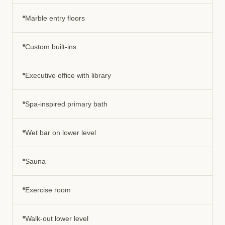
Marble entry floors
Custom built-ins
Executive office with library
Spa-inspired primary bath
Wet bar on lower level
Sauna
Exercise room
Walk-out lower level