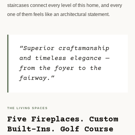
staircases connect every level of this home, and every
one of them feels like an architectural statement.
“Superior craftsmanship
and timeless elegance —
from the foyer to the
fairway.”
THE LIVING SPACES
Five Fireplaces. Custom
Built-Ins. Golf Course