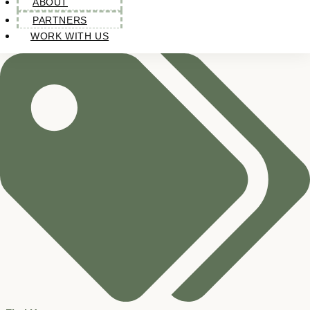
ABOUT
PARTNERS
WORK WITH US