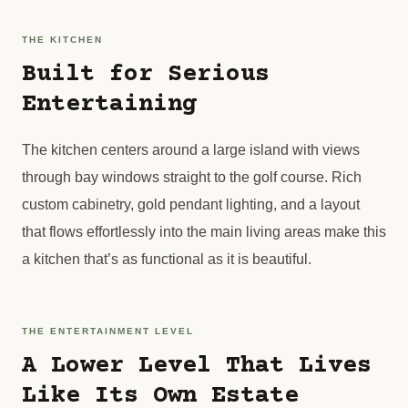
THE KITCHEN
Built for Serious
Entertaining
The kitchen centers around a large island with views
through bay windows straight to the golf course. Rich
custom cabinetry, gold pendant lighting, and a layout
that flows effortlessly into the main living areas make this
a kitchen that’s as functional as it is beautiful.
THE ENTERTAINMENT LEVEL
A Lower Level That Lives
Like Its Own Estate