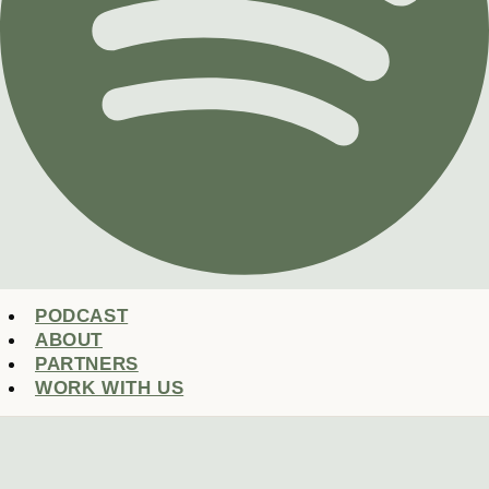
PODCAST
ABOUT
PARTNERS
WORK WITH US