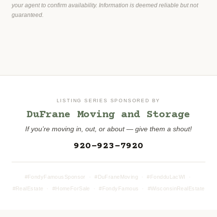
your agent to confirm availability. Information is deemed reliable but not
guaranteed.
LISTING SERIES SPONSORED BY
DuFrane Moving and Storage
If you’re moving in, out, or about — give them a shout!
920-923-7920
#FondyFamousSponsor · #DuFraneMoving · #FondduLacWI ·
#RealEstate · #HomeForSale · #FondyFamous · #WisconsinRealEstate