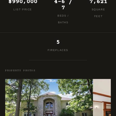
$990,000
4-6 /
7,621
7
LIST PRICE
SQUARE
BEDS /
FEET
BATHS
5
FIREPLACES
PROPERTY PHOTOS