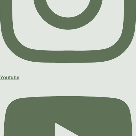
Youtube