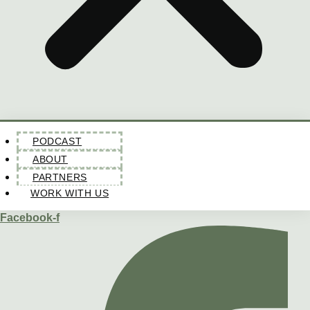
PODCAST
ABOUT
PARTNERS
WORK WITH US
Facebook-f