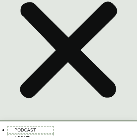
PODCAST