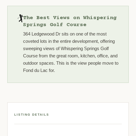
🏌️
The Best Views on Whispering
Springs Golf Course
364 Ledgewood Dr sits on one of the most
coveted lots in the entire development, offering
sweeping views of Whispering Springs Golf
Course from the great room, kitchen, office, and
outdoor spaces. This is the view people move to
Fond du Lac for.
LISTING DETAILS