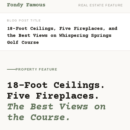
Fondy Famous
REAL ESTATE FEATURE
BLOG POST TITLE
18-Foot Ceilings, Five Fireplaces, and
the Best Views on Whispering Springs
Golf Course
PROPERTY FEATURE
18-Foot Ceilings.
Five Fireplaces.
The Best Views on
the Course.