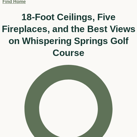
Find Home
18-Foot Ceilings, Five
Fireplaces, and the Best Views
on Whispering Springs Golf
Course