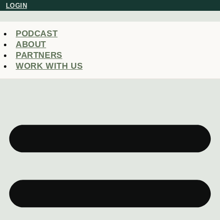
Skip
LOGIN
to
content
PODCAST
ABOUT
PARTNERS
WORK WITH US