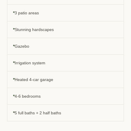
3 patio areas
Stunning hardscapes
Gazebo
Irrigation system
Heated 4-car garage
4-6 bedrooms
5 full baths + 2 half baths