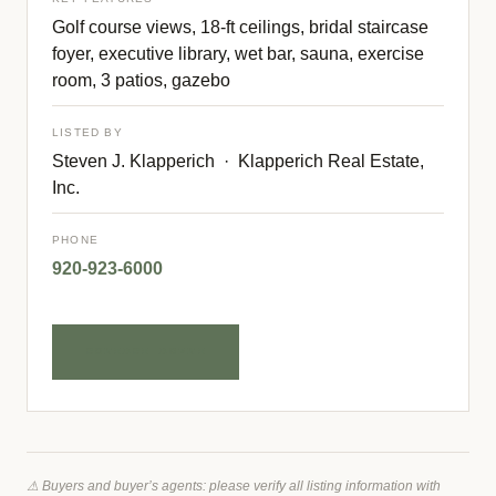
Golf course views, 18-ft ceilings, bridal staircase
foyer, executive library, wet bar, sauna, exercise
room, 3 patios, gazebo
LISTED BY
Steven J. Klapperich · Klapperich Real Estate,
Inc.
PHONE
920-923-6000
CONTACT AGENT
⚠ Buyers and buyer’s agents: please verify all listing information with