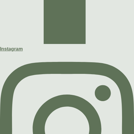
Instagram