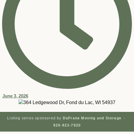
June 3, 2026
Listing series sponsored by
DuFrane Moving and Storage ·
920-923-7920