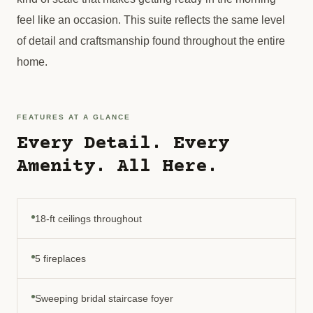
feel like an occasion. This suite reflects the same level
of detail and craftsmanship found throughout the entire
home.
FEATURES AT A GLANCE
Every Detail. Every
Amenity. All Here.
18-ft ceilings throughout
5 fireplaces
Sweeping bridal staircase foyer