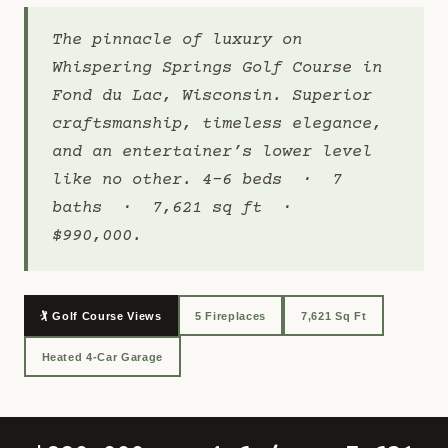
The pinnacle of luxury on
Whispering Springs Golf Course in
Fond du Lac, Wisconsin. Superior
craftsmanship, timeless elegance,
and an entertainer’s lower level
like no other. 4-6 beds · 7
baths · 7,621 sq ft ·
$990,000.
🏌️ Golf Course Views
5 Fireplaces
7,621 Sq Ft
Heated 4-Car Garage