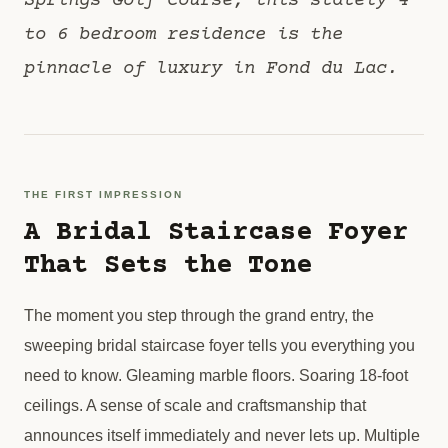
Springs Golf Course, this stately 4
to 6 bedroom residence is the
pinnacle of luxury in Fond du Lac.
THE FIRST IMPRESSION
A Bridal Staircase Foyer
That Sets the Tone
The moment you step through the grand entry, the
sweeping bridal staircase foyer tells you everything you
need to know. Gleaming marble floors. Soaring 18-foot
ceilings. A sense of scale and craftsmanship that
announces itself immediately and never lets up. Multiple