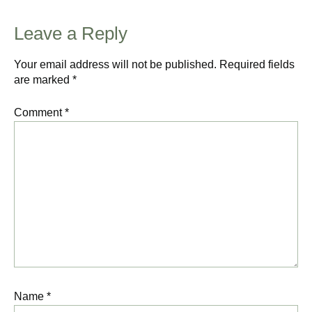
Leave a Reply
Your email address will not be published.
Required fields
are marked
*
Comment
*
Name
*