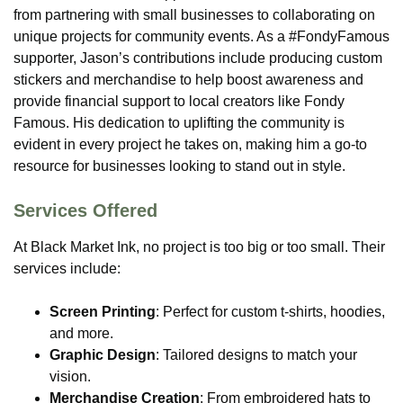
from partnering with small businesses to collaborating on
unique projects for community events. As a #FondyFamous
supporter, Jason’s contributions include producing custom
stickers and merchandise to help boost awareness and
provide financial support to local creators like Fondy
Famous. His dedication to uplifting the community is
evident in every project he takes on, making him a go-to
resource for businesses looking to stand out in style​.
Services Offered
At Black Market Ink, no project is too big or too small. Their
services include:
Screen Printing
: Perfect for custom t-shirts, hoodies,
and more.
Graphic Design
: Tailored designs to match your
vision.
Merchandise Creation
: From embroidered hats to