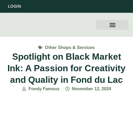
LOGIN
WORK WITH US
Other Shops & Services
Spotlight on Black Market
Ink: A Passion for Creativity
and Quality in Fond du Lac
Fondy Famous
November 12, 2024