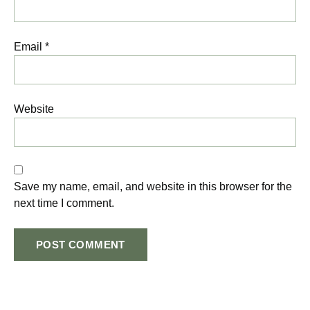
Email
*
Website
Save my name, email, and website in this browser for the
next time I comment.