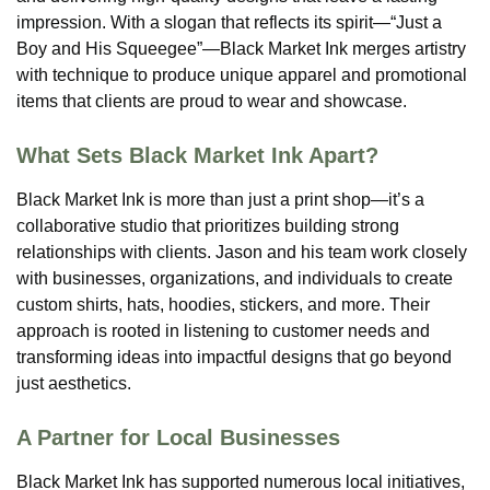
impression. With a slogan that reflects its spirit—“Just a
Boy and His Squeegee”—Black Market Ink merges artistry
with technique to produce unique apparel and promotional
items that clients are proud to wear and showcase​.
What Sets Black Market Ink Apart?
Black Market Ink is more than just a print shop—it’s a
collaborative studio that prioritizes building strong
relationships with clients. Jason and his team work closely
with businesses, organizations, and individuals to create
custom shirts, hats, hoodies, stickers, and more. Their
approach is rooted in listening to customer needs and
transforming ideas into impactful designs that go beyond
just aesthetics.
A Partner for Local Businesses
Black Market Ink has supported numerous local initiatives,