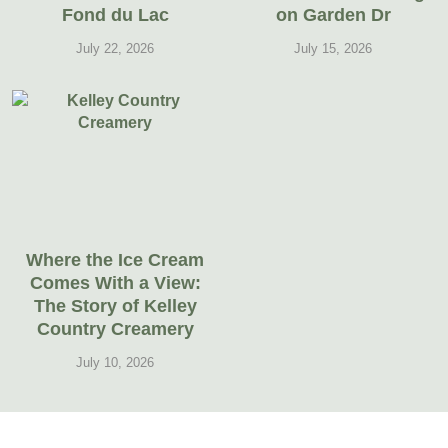
Fond du Lac
on Garden Dr
July 22, 2026
July 15, 2026
Where the Ice Cream
Comes With a View:
The Story of Kelley
Country Creamery
July 10, 2026