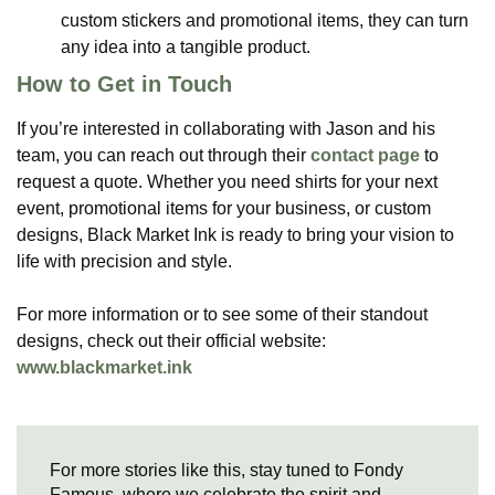
custom stickers and promotional items, they can turn
any idea into a tangible product​.
How to Get in Touch
If you’re interested in collaborating with Jason and his
team, you can reach out through their
contact page
to
request a quote. Whether you need shirts for your next
event, promotional items for your business, or custom
designs, Black Market Ink is ready to bring your vision to
life with precision and style.
For more information or to see some of their standout
designs, check out their official website:
www.blackmarket.ink
For more stories like this, stay tuned to Fondy
Famous, where we celebrate the spirit and