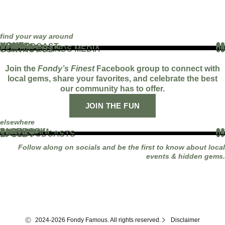
find your way around
HOME
01
ABOUT
02
THE PODCAST
03
EVENTS
04
BLOG
05
PARTNERS
06
WORK WITH US
07
FAMOUS BRANDS MEDIA
08
CONTACT US
09
Join the
Fondy’s Finest
Facebook group to connect with
local gems, share your favorites, and celebrate the best
our community has to offer.
JOIN THE FUN
elsewhere
FACEBOOK
01
INSTAGRAM
02
TIKTOK
03
YOUTUBE
04
LINKEDIN
05
APPLE PODCASTS
06
SPOTIFY
07
Follow along on socials and be the first to know about local
events & hidden gems.
2024-2026 Fondy Famous. All rights reserved.
Disclaimer