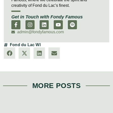
creativity of Fond du Lac’s finest.
Get in Touch with Fondy Famous
admin@fondyfamous.com
Fond du Lac WI
MORE POSTS