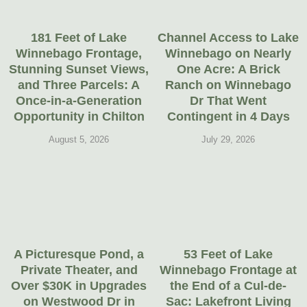
181 Feet of Lake
Channel Access to Lake
Winnebago Frontage,
Winnebago on Nearly
Stunning Sunset Views,
One Acre: A Brick
and Three Parcels: A
Ranch on Winnebago
Once-in-a-Generation
Dr That Went
Opportunity in Chilton
Contingent in 4 Days
August 5, 2026
July 29, 2026
A Picturesque Pond, a
53 Feet of Lake
Private Theater, and
Winnebago Frontage at
Over $30K in Upgrades
the End of a Cul-de-
on Westwood Dr in
Sac: Lakefront Living