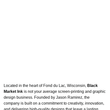
Located in the heart of Fond du Lac, Wisconsin,
Black
Market Ink
is not your average screen-printing and graphic
design business. Founded by Jason Ramirez, the
company is built on a commitment to creativity, innovation,
and delivering high-quality designs that leave a lasting