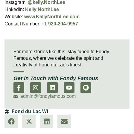
Instagram:
@kelly.NorthLee
Linkedin:
Kelly NorthLee
Website:
www.KellyNorthLee.com
Contact Number:
+1 920-204-9957
For more stories like this, stay tuned to Fondy
Famous, where we celebrate the spirit and
creativity of Fond du Lac’s finest.
Get in Touch with Fondy Famous
admin@fondyfamous.com
Fond du Lac WI