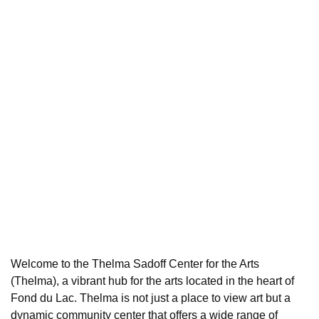
Welcome to the Thelma Sadoff Center for the Arts
(Thelma), a vibrant hub for the arts located in the heart of
Fond du Lac. Thelma is not just a place to view art but a
dynamic community center that offers a wide range of