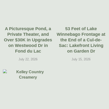
A Picturesque Pond, a
53 Feet of Lake
Private Theater, and
Winnebago Frontage at
Over $30K in Upgrades
the End of a Cul-de-
on Westwood Dr in
Sac: Lakefront Living
Fond du Lac
on Garden Dr
July 22, 2026
July 15, 2026