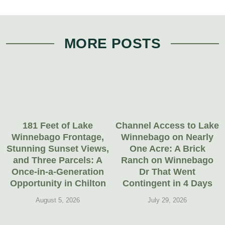
MORE POSTS
181 Feet of Lake
Channel Access to Lake
Winnebago Frontage,
Winnebago on Nearly
Stunning Sunset Views,
One Acre: A Brick
and Three Parcels: A
Ranch on Winnebago
Once-in-a-Generation
Dr That Went
Opportunity in Chilton
Contingent in 4 Days
August 5, 2026
July 29, 2026