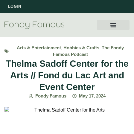
LOGIN
WORK WITH US
Arts & Entertainment
,
Hobbies & Crafts
,
The Fondy
Famous Podcast
Thelma Sadoff Center for the
Arts // Fond du Lac Art and
Event Center
Fondy Famous
May 17, 2024