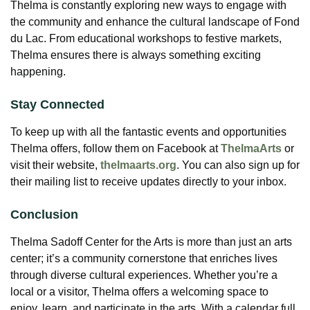
Thelma is constantly exploring new ways to engage with
the community and enhance the cultural landscape of Fond
du Lac. From educational workshops to festive markets,
Thelma ensures there is always something exciting
happening.
Stay Connected
To keep up with all the fantastic events and opportunities
Thelma offers, follow them on Facebook at
ThelmaArts
or
visit their website,
thelmaarts.org
. You can also sign up for
their mailing list to receive updates directly to your inbox.
Conclusion
Thelma Sadoff Center for the Arts is more than just an arts
center; it’s a community cornerstone that enriches lives
through diverse cultural experiences. Whether you’re a
local or a visitor, Thelma offers a welcoming space to
enjoy, learn, and participate in the arts. With a calendar full