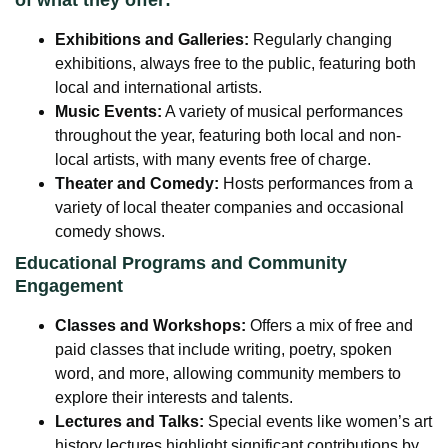
of what they offer:
Exhibitions and Galleries:
Regularly changing
exhibitions, always free to the public, featuring both
local and international artists.
Music Events:
A variety of musical performances
throughout the year, featuring both local and non-
local artists, with many events free of charge.
Theater and Comedy:
Hosts performances from a
variety of local theater companies and occasional
comedy shows.
Educational Programs and Community
Engagement
Classes and Workshops:
Offers a mix of free and
paid classes that include writing, poetry, spoken
word, and more, allowing community members to
explore their interests and talents.
Lectures and Talks:
Special events like women’s art
history lectures highlight significant contributions by