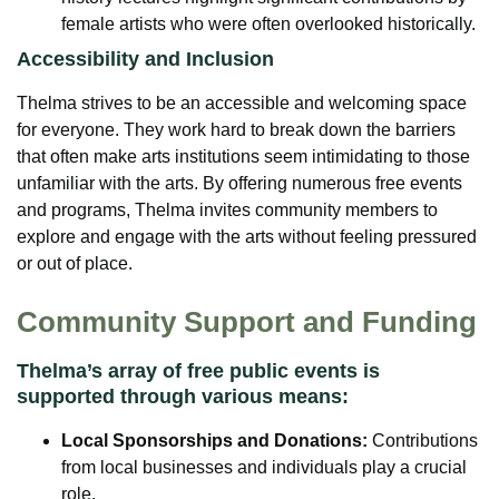
female artists who were often overlooked historically.
Accessibility and Inclusion
Thelma strives to be an accessible and welcoming space
for everyone. They work hard to break down the barriers
that often make arts institutions seem intimidating to those
unfamiliar with the arts. By offering numerous free events
and programs, Thelma invites community members to
explore and engage with the arts without feeling pressured
or out of place.
Community Support and Funding
Thelma’s array of free public events is
supported through various means:
Local Sponsorships and Donations:
Contributions
from local businesses and individuals play a crucial
role.