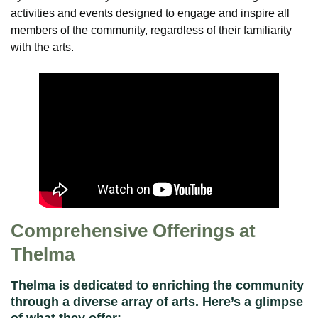
activities and events designed to engage and inspire all
members of the community, regardless of their familiarity
with the arts.
Comprehensive Offerings at
Thelma
Thelma is dedicated to enriching the community
through a diverse array of arts. Here’s a glimpse