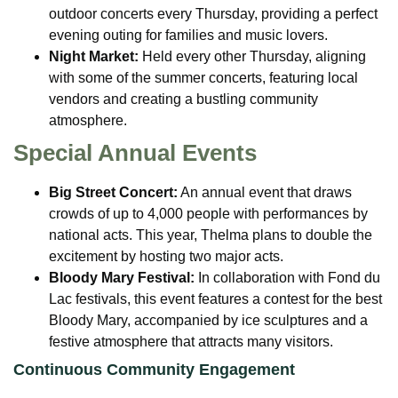
outdoor concerts every Thursday, providing a perfect
evening outing for families and music lovers.
Night Market:
Held every other Thursday, aligning
with some of the summer concerts, featuring local
vendors and creating a bustling community
atmosphere.
Special Annual Events
Big Street Concert:
An annual event that draws
crowds of up to 4,000 people with performances by
national acts. This year, Thelma plans to double the
excitement by hosting two major acts.
Bloody Mary Festival:
In collaboration with Fond du
Lac festivals, this event features a contest for the best
Bloody Mary, accompanied by ice sculptures and a
festive atmosphere that attracts many visitors.
Continuous Community Engagement