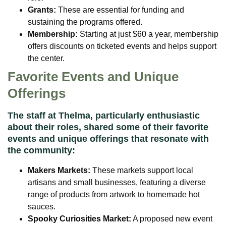
Grants:
These are essential for funding and
sustaining the programs offered.
Membership:
Starting at just $60 a year, membership
offers discounts on ticketed events and helps support
the center.
Favorite Events and Unique
Offerings
The staff at Thelma, particularly enthusiastic
about their roles, shared some of their favorite
events and unique offerings that resonate with
the community:
Makers Markets:
These markets support local
artisans and small businesses, featuring a diverse
range of products from artwork to homemade hot
sauces.
Spooky Curiosities Market:
A proposed new event