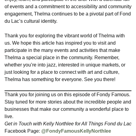
of events and a commitment to accessibility and community
engagement, Thelma continues to be a pivotal part of Fond
du Lac’s cultural identity.
Thank you for exploring the vibrant world of Thelma with
us. We hope this article has inspired you to visit and
participate in the many events and activities that make
Thelma a special place in the community. Remember,
whether you’re into jazz, interested in unique markets, or
just looking for a place to connect with art and culture,
Thelma has something for everyone. See you there!
Thank you for joining us on this episode of Fondy Famous.
Stay tuned for more stories about the incredible people and
businesses that make our community a wonderful place to
live.
Get in Touch with Kelly Northlee for All Things Fond du Lac
Facebook Page:
@FondyFamousKellyNorthlee