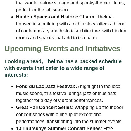
that would feature vintage and spooky-themed items,
perfect for the fall season.
Hidden Spaces and Historic Charm:
Thelma,
housed in a building with a rich history, offers a blend
of contemporary and historic architecture, with hidden
rooms and spaces that add to its charm.
Upcoming Events and Initiatives
Looking ahead, Thelma has a packed schedule
with events that cater to a wide range of
interests:
Fond du Lac Jazz Festival:
A highlight in the local
music scene, this festival brings jazz enthusiasts
together for a day of vibrant performances.
Great Hall Concert Series:
Wrapping up the indoor
concert series with a lineup of exceptional
performances, transitioning into the summer events.
13 Thursdays Summer Concert Series:
Free