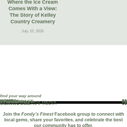
Where the Ice Cream
Comes With a View:
The Story of Kelley
Country Creamery
July 10, 2026
find your way around
HOME
01
ABOUT
02
THE PODCAST
03
EVENTS
04
BLOG
05
PARTNERS
06
WORK WITH US
07
FAMOUS BRANDS MEDIA
08
CONTACT US
09
Join the
Fondy’s Finest
Facebook group to connect with
local gems, share your favorites, and celebrate the best
our community has to offer.