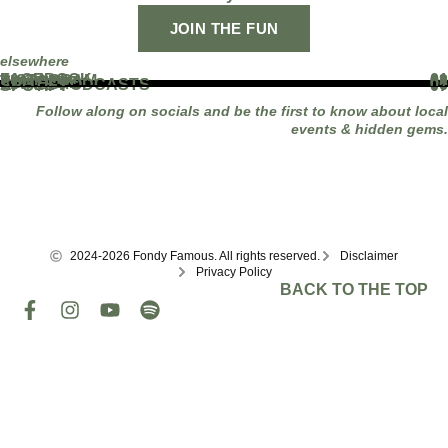
JOIN THE FUN
elsewhere
FACEBOOK
01
INSTAGRAM
02
TIKTOK
03
YOUTUBE
04
LINKEDIN
05
APPLE PODCASTS
06
SPOTIFY
07
Follow along on socials and be the first to know about local
events & hidden gems.
2024-2026 Fondy Famous. All rights reserved.
Disclaimer
Privacy Policy
BACK TO THE TOP