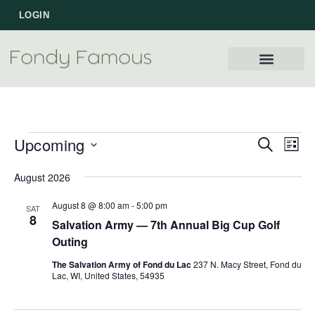
LOGIN
WORK WITH US
Upcoming
Events
Eve
SEARCH
LIST
Vie
Select
Search
August 2026
Nav
date.
and
August 8 @ 8:00 am
-
5:00 pm
SAT
Views
8
Salvation Army — 7th Annual Big Cup Golf
Navigat
Outing
The Salvation Army of Fond du Lac
237 N. Macy Street, Fond du
Lac, WI, United States, 54935