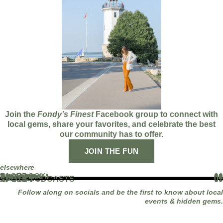
Join the
Fondy’s Finest
Facebook group to connect with
local gems, share your favorites, and celebrate the best
our community has to offer.
JOIN THE FUN
elsewhere
FACEBOOK
01
INSTAGRAM
02
TIKTOK
03
YOUTUBE
04
LINKEDIN
05
APPLE PODCASTS
06
SPOTIFY
07
Follow along on socials and be the first to know about local
events & hidden gems.