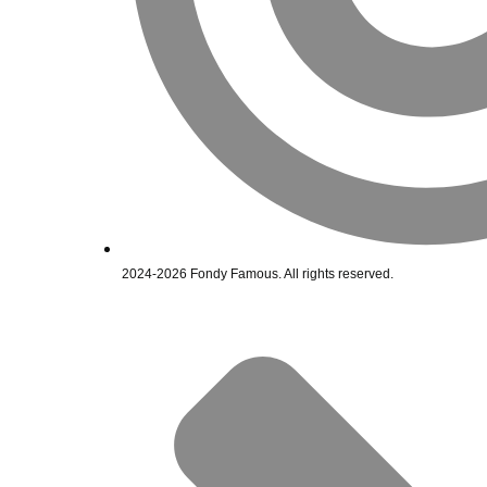
2024-2026 Fondy Famous. All rights reserved.