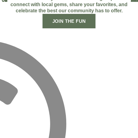
01
02
03
04
05
06
07
08
09
FA
IN
TI
YO
LI
AP
SP
connect with local gems, share your favorites, and
celebrate the best our community has to offer.
JOIN THE FUN