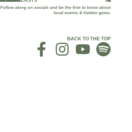
CEBOOK
STAGRAM
KTOK
UTUBE
NKEDIN
PLE PODCASTS
OTIFY
01
02
03
04
05
06
07
Follow along on socials and be the first to know about
local events & hidden gems.
BACK TO THE TOP