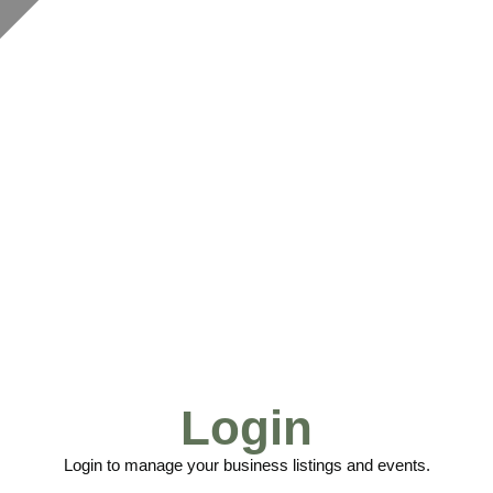
Login
Login to manage your business listings and events.