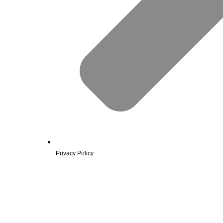
Privacy Policy