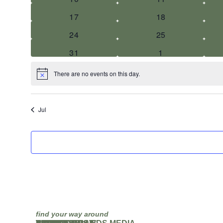
0 events
0 events
17
18
0 events
0 events
24
25
0 events
0 events
31
1
There are no events on this day.
Notice
Jul
find your way around