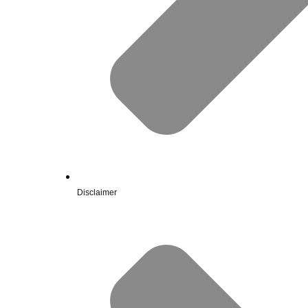
Disclaimer