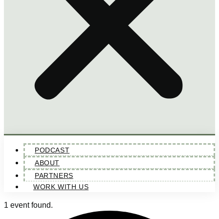
PODCAST
ABOUT
PARTNERS
WORK WITH US
1 event found.