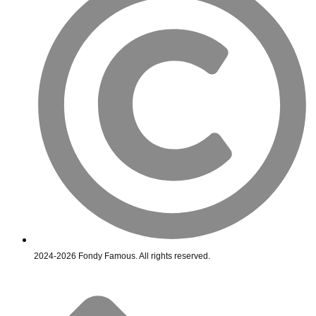
2024-2026 Fondy Famous. All rights reserved.