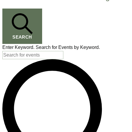
for
August
8,
SEARCH
2026
Enter Keyword. Search for Events by Keyword.