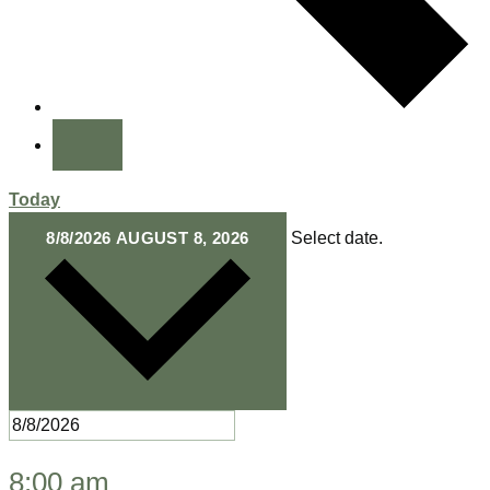
Today
8/8/2026
AUGUST 8, 2026
Select date.
8:00 am