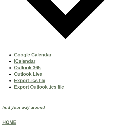
Google Calendar
iCalendar
Outlook 365
Outlook Live
Export .ics file
Export Outlook .ics file
find your way around
HOME