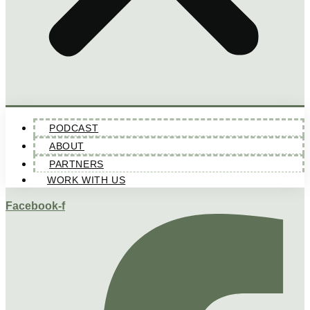
PODCAST
ABOUT
PARTNERS
WORK WITH US
Facebook-f