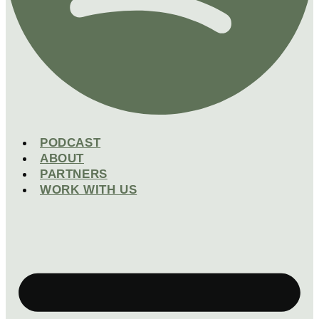
PODCAST
ABOUT
PARTNERS
WORK WITH US