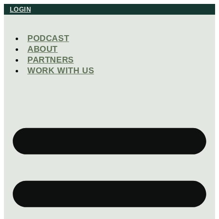
Skip
LOGIN
to
content
PODCAST
ABOUT
PARTNERS
WORK WITH US