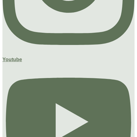
Youtube