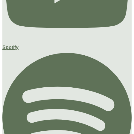
Spotify