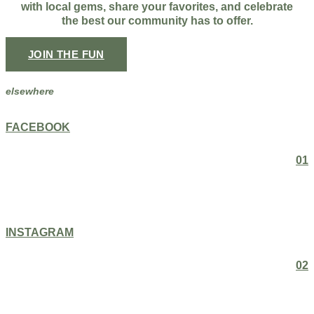
with local gems, share your favorites, and celebrate
the best our community has to offer.
JOIN THE FUN
elsewhere
FACEBOOK
01
INSTAGRAM
02