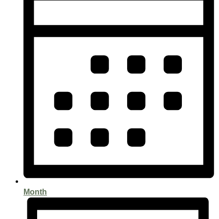
Month