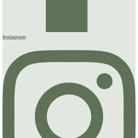
Instagram