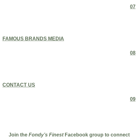
07
FAMOUS BRANDS MEDIA
08
CONTACT US
09
Join the
Fondy’s Finest
Facebook group to connect