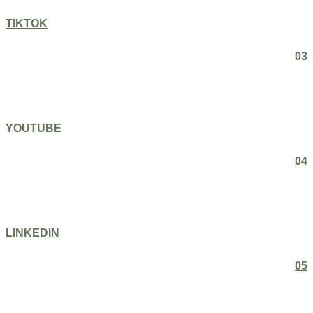
TIKTOK
03
YOUTUBE
04
LINKEDIN
05