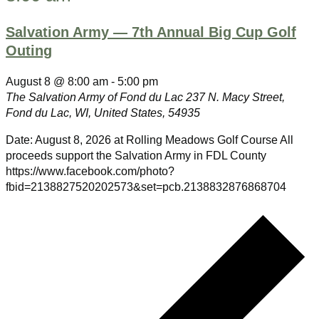
Salvation Army — 7th Annual Big Cup Golf
Outing
August 8 @ 8:00 am
-
5:00 pm
The Salvation Army of Fond du Lac
237 N. Macy Street,
Fond du Lac, WI, United States, 54935
Date: August 8, 2026 at Rolling Meadows Golf Course All
proceeds support the Salvation Army in FDL County
https://www.facebook.com/photo?
fbid=2138827520202573&set=pcb.2138832876868704