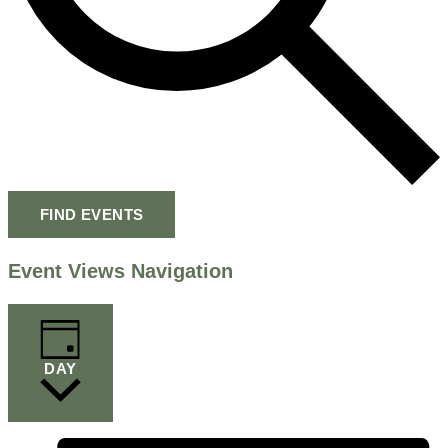
FIND EVENTS
Event Views Navigation
DAY