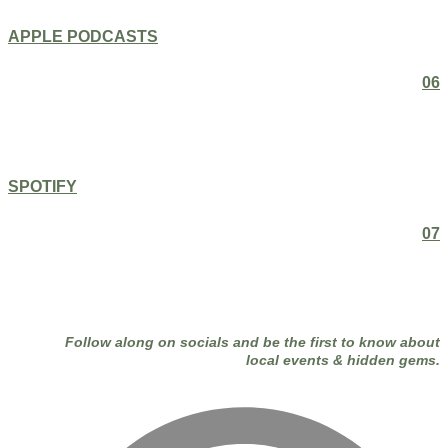
APPLE PODCASTS
06
SPOTIFY
07
Follow along on socials and be the first to know about
local events & hidden gems.