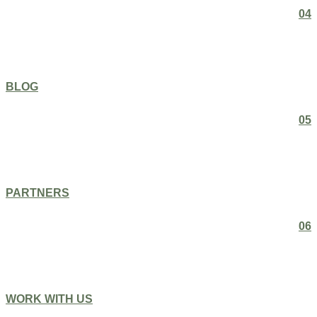
04
BLOG
05
PARTNERS
06
WORK WITH US