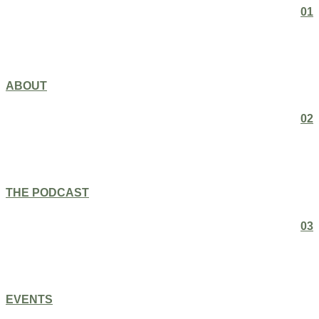
01
ABOUT
02
THE PODCAST
03
EVENTS