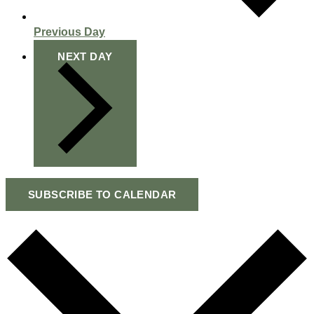
Previous Day
NEXT DAY
SUBSCRIBE TO CALENDAR