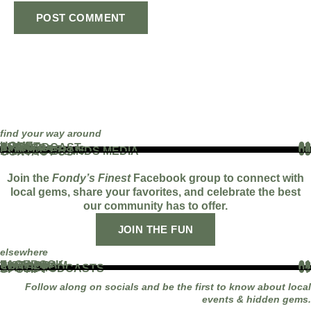
find your way around
HOME
01
ABOUT
02
THE PODCAST
03
EVENTS
04
BLOG
05
PARTNERS
06
WORK WITH US
07
FAMOUS BRANDS MEDIA
08
CONTACT US
09
Join the
Fondy’s Finest
Facebook group to connect with
local gems, share your favorites, and celebrate the best
our community has to offer.
JOIN THE FUN
elsewhere
FACEBOOK
01
INSTAGRAM
02
TIKTOK
03
YOUTUBE
04
LINKEDIN
05
APPLE PODCASTS
06
SPOTIFY
07
Follow along on socials and be the first to know about local
events & hidden gems.