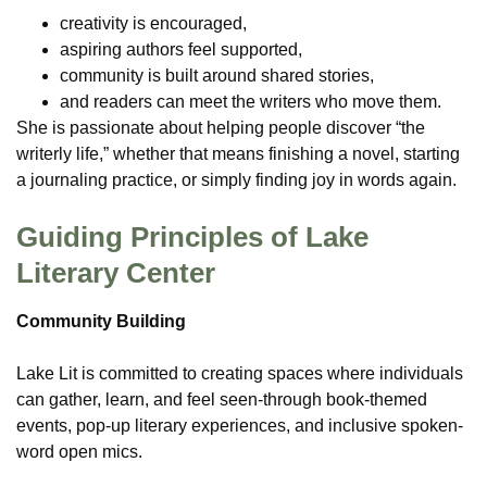
creativity is encouraged,
aspiring authors feel supported,
community is built around shared stories,
and readers can meet the writers who move them.
She is passionate about helping people discover “the
writerly life,” whether that means finishing a novel, starting
a journaling practice, or simply finding joy in words again.
Guiding Principles of Lake
Literary Center
Community Building
Lake Lit is committed to creating spaces where individuals
can gather, learn, and feel seen-through book-themed
events, pop-up literary experiences, and inclusive spoken-
word open mics.