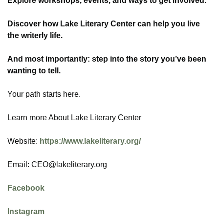
Explore workshops, events, and ways to get involved.
Discover how Lake Literary Center can help you live
the writerly life.
And most importantly: step into the story you’ve been
wanting to tell.
Your path starts here.
Learn more About Lake Literary Center
Website:
https://www.lakeliterary.org/
Email: CEO@lakeliterary.org
Facebook
Instagram