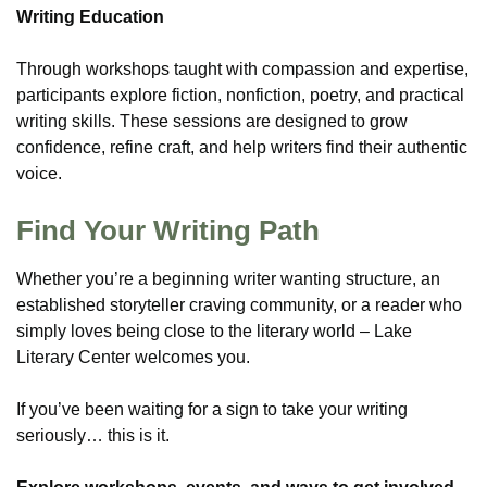
Writing Education
Through workshops taught with compassion and expertise,
participants explore fiction, nonfiction, poetry, and practical
writing skills. These sessions are designed to grow
confidence, refine craft, and help writers find their authentic
voice.
Find Your Writing Path
Whether you’re a beginning writer wanting structure, an
established storyteller craving community, or a reader who
simply loves being close to the literary world – Lake
Literary Center welcomes you.
If you’ve been waiting for a sign to take your writing
seriously… this is it.