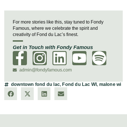
For more stories like this, stay tuned to Fondy
Famous, where we celebrate the spirit and
creativity of Fond du Lac’s finest.
Get in Touch with Fondy Famous
admin@fondyfamous.com
downtown fond du lac
,
Fond du Lac WI
,
malone wi