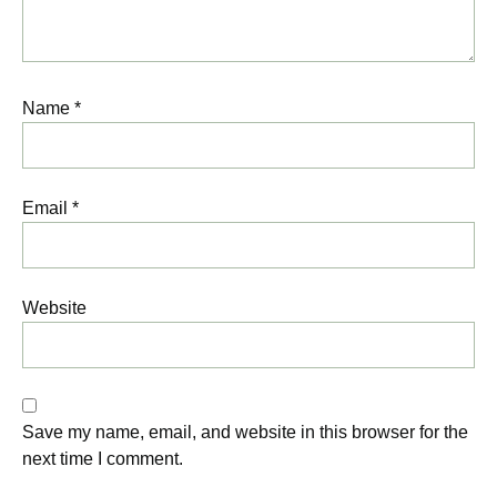
Name
*
Email
*
Website
Save my name, email, and website in this browser for the
next time I comment.