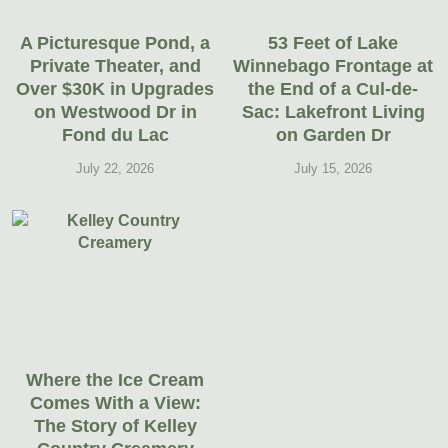
A Picturesque Pond, a
53 Feet of Lake
Private Theater, and
Winnebago Frontage at
Over $30K in Upgrades
the End of a Cul-de-
on Westwood Dr in
Sac: Lakefront Living
Fond du Lac
on Garden Dr
July 22, 2026
July 15, 2026
Where the Ice Cream
Comes With a View:
The Story of Kelley