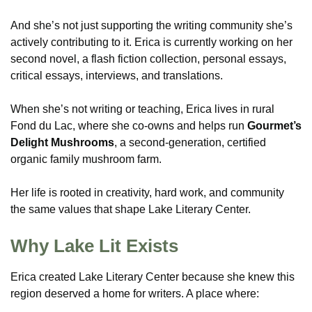
And she’s not just supporting the writing community she’s
actively contributing to it. Erica is currently working on her
second novel, a flash fiction collection, personal essays,
critical essays, interviews, and translations.
When she’s not writing or teaching, Erica lives in rural
Fond du Lac, where she co-owns and helps run
Gourmet’s
Delight Mushrooms
, a second-generation, certified
organic family mushroom farm.
Her life is rooted in creativity, hard work, and community
the same values that shape Lake Literary Center.
Why Lake Lit Exists
Erica created Lake Literary Center because she knew this
region deserved a home for writers. A place where: