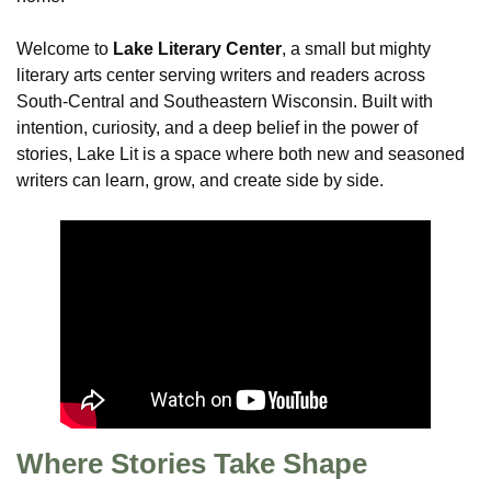
Welcome to
Lake Literary Center
, a small but mighty
literary arts center serving writers and readers across
South-Central and Southeastern Wisconsin. Built with
intention, curiosity, and a deep belief in the power of
stories, Lake Lit is a space where both new and seasoned
writers can learn, grow, and create side by side.
Where Stories Take Shape