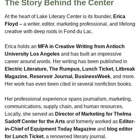
The Story Behind the Center
At the heart of Lake Literary Center is its founder,
Erica
Floyd –
a writer, editor, marketing professional, and lifelong
creative with deep roots in Fond du Lac.
Erica holds an
MFA in Creative Writing from Antioch
University Los Angeles
and has built an impressive
career around words. Her writing has been published in
Electric Literature, The Rumpus, Lunch Ticket, Litbreak
Magazine, Reservoir Journal, BusinessWeek
, and more.
Her work has even been cited in several nonfiction books.
Her professional experience spans journalism, marketing,
communications, supply chain, and human resources.
Locally, she served as
Director of Marketing for Thelma
Sadoff Center for the Arts
and formerly worked as
Editor-
in-Chief of Equipment Today Magazine
and
blog editor
for Lunch Ticket
, a renowned literary journal.