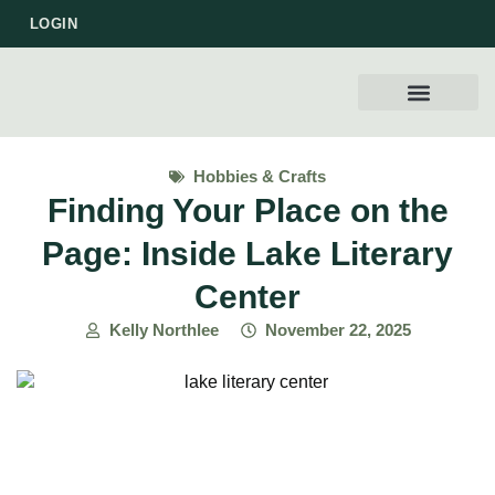
LOGIN
WORK WITH US
Hobbies & Crafts
Finding Your Place on the
Page: Inside Lake Literary
Center
Kelly Northlee
November 22, 2025