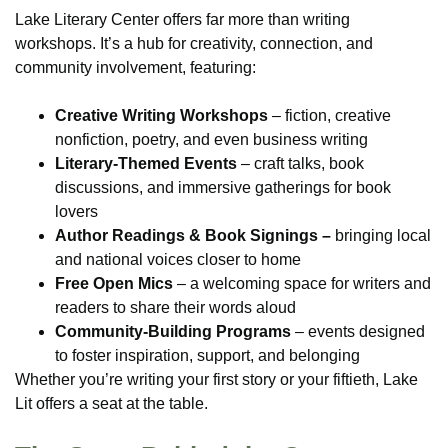
Lake Literary Center offers far more than writing
workshops. It’s a hub for creativity, connection, and
community involvement, featuring:
Creative Writing Workshops
– fiction, creative
nonfiction, poetry, and even business writing
Literary-Themed Events
– craft talks, book
discussions, and immersive gatherings for book
lovers
Author Readings & Book Signings –
bringing local
and national voices closer to home
Free Open Mics
– a welcoming space for writers and
readers to share their words aloud
Community-Building Programs
– events designed
to foster inspiration, support, and belonging
Whether you’re writing your first story or your fiftieth, Lake
Lit offers a seat at the table.