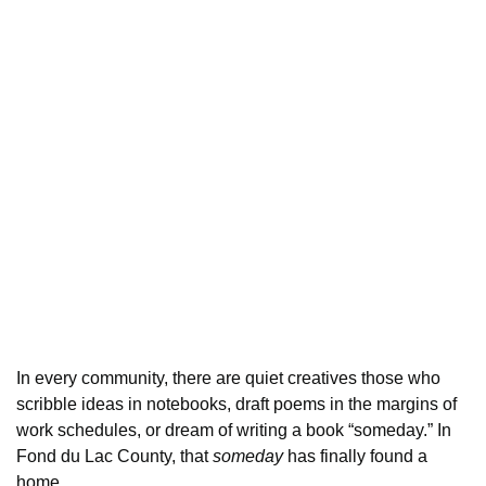
In every community, there are quiet creatives those who
scribble ideas in notebooks, draft poems in the margins of
work schedules, or dream of writing a book “someday.” In
Fond du Lac County, that
someday
has finally found a
home.