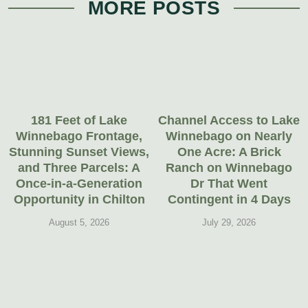
MORE POSTS
181 Feet of Lake
Channel Access to Lake
Winnebago Frontage,
Winnebago on Nearly
Stunning Sunset Views,
One Acre: A Brick
and Three Parcels: A
Ranch on Winnebago
Once-in-a-Generation
Dr That Went
Opportunity in Chilton
Contingent in 4 Days
August 5, 2026
July 29, 2026