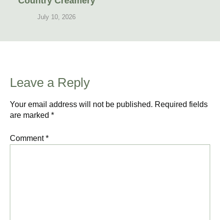
Country Creamery
July 10, 2026
Leave a Reply
Your email address will not be published.
Required fields
are marked
*
Comment
*