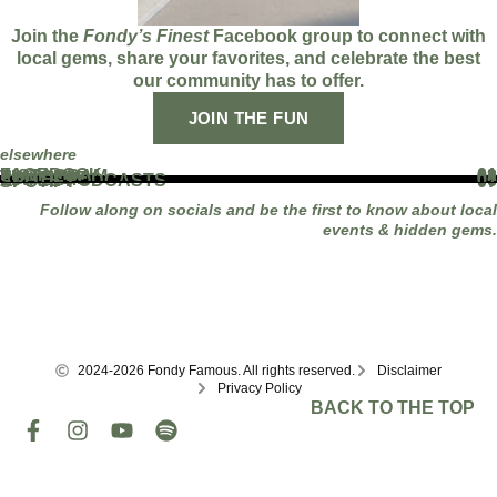
Join the
Fondy’s Finest
Facebook group to connect with
local gems, share your favorites, and celebrate the best
our community has to offer.
JOIN THE FUN
elsewhere
FACEBOOK
01
INSTAGRAM
02
TIKTOK
03
YOUTUBE
04
LINKEDIN
05
APPLE PODCASTS
06
SPOTIFY
07
Follow along on socials and be the first to know about local
events & hidden gems.
2024-2026 Fondy Famous. All rights reserved.
Disclaimer
Privacy Policy
BACK TO THE TOP