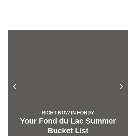
RIGHT NOW IN FONDY
Your Fond du Lac Summer
Bucket List