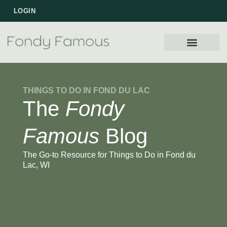
LOGIN
WORK WITH US
THINGS TO DO IN FOND DU LAC
The
Fondy
Famous
Blog
The Go-to Resource for Things to Do in Fond du
Lac, WI