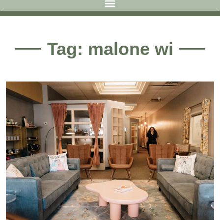
Tag: malone wi