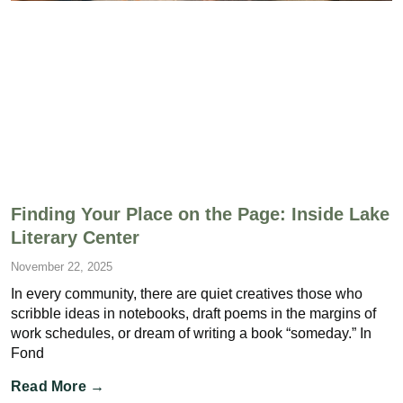
Finding Your Place on the Page: Inside Lake
Literary Center
November 22, 2025
In every community, there are quiet creatives those who
scribble ideas in notebooks, draft poems in the margins of
work schedules, or dream of writing a book “someday.” In
Fond
Read More →