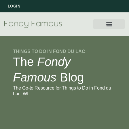
LOGIN
WORK WITH US
THINGS TO DO IN FOND DU LAC
The
Fondy
Famous
Blog
The Go-to Resource for Things to Do in Fond du
Lac, WI