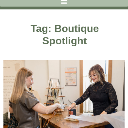
Tag: Boutique
Spotlight