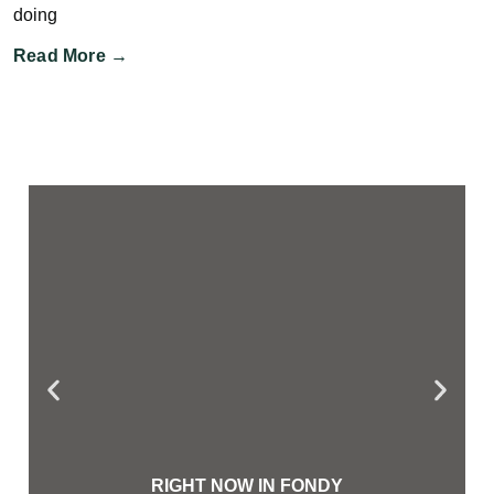
doing
Read More →
RIGHT NOW IN FONDY