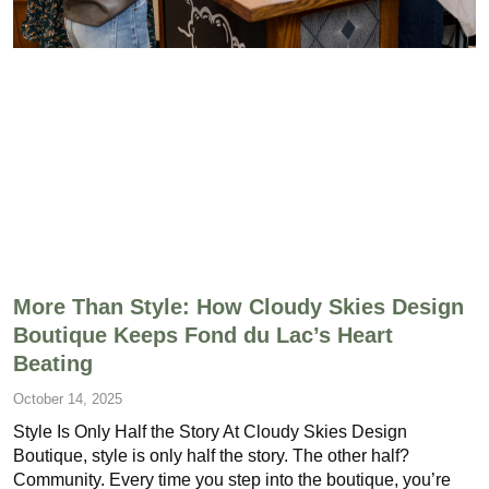
More Than Style: How Cloudy Skies Design
Boutique Keeps Fond du Lac’s Heart
Beating
October 14, 2025
Style Is Only Half the Story At Cloudy Skies Design
Boutique, style is only half the story. The other half?
Community. Every time you step into the boutique, you’re