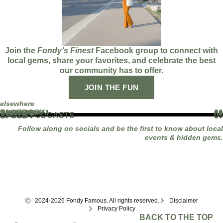
Join the
Fondy’s Finest
Facebook group to connect with
local gems, share your favorites, and celebrate the best
our community has to offer.
JOIN THE FUN
elsewhere
FACEBOOK
01
INSTAGRAM
02
TIKTOK
03
YOUTUBE
04
LINKEDIN
05
APPLE PODCASTS
06
SPOTIFY
07
Follow along on socials and be the first to know about local
events & hidden gems.
2024-2026 Fondy Famous. All rights reserved.
Disclaimer
Privacy Policy
BACK TO THE TOP