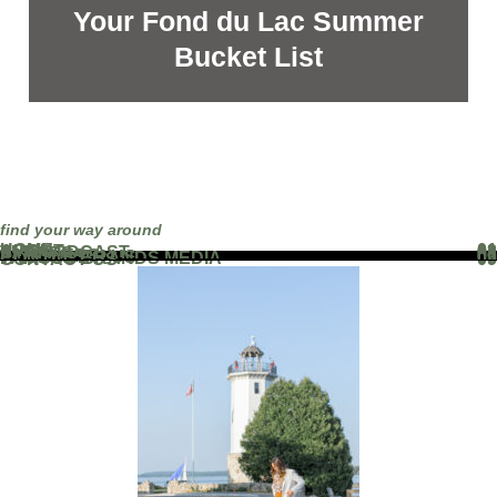
Your Fond du Lac Summer
Bucket List
find your way around
HOME
01
ABOUT
02
THE PODCAST
03
EVENTS
04
BLOG
05
PARTNERS
06
WORK WITH US
07
FAMOUS BRANDS MEDIA
08
CONTACT US
09