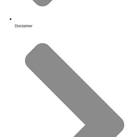
Disclaimer