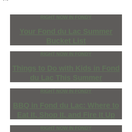
RIGHT NOW IN FONDY
Your Fond du Lac Summer
Bucket List
RIGHT NOW IN FONDY
Things to Do with Kids in Fond
du Lac This Summer
RIGHT NOW IN FONDY
BBQ in Fond du Lac: Where to
Eat It, Shop It, and Fire It Up
RIGHT NOW IN FONDY