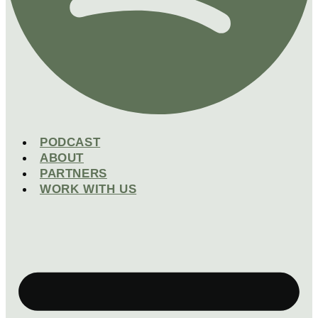
PODCAST
ABOUT
PARTNERS
WORK WITH US