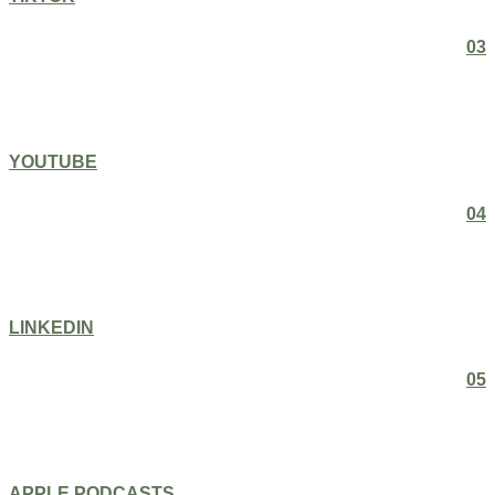
03
YOUTUBE
04
LINKEDIN
05
APPLE PODCASTS