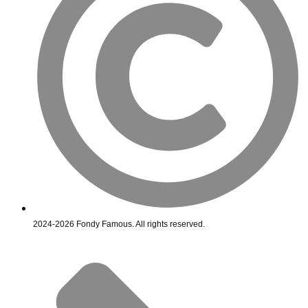
2024-2026 Fondy Famous. All rights reserved.