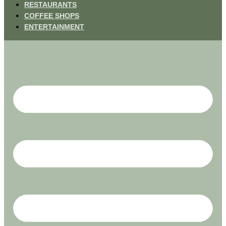
RESTAURANTS
COFFEE SHOPS
ENTERTAINMENT