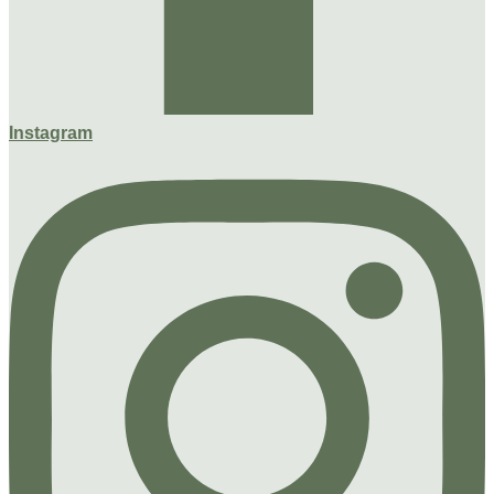
Instagram