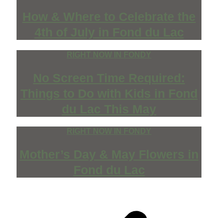
How & Where to Celebrate the
4th of July in Fond du Lac
RIGHT NOW IN FONDY
No Screen Time Required:
Things to Do with Kids in Fond
du Lac This May
RIGHT NOW IN FONDY
Mother’s Day & May Flowers in
Fond du Lac