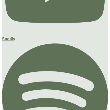
Spotify