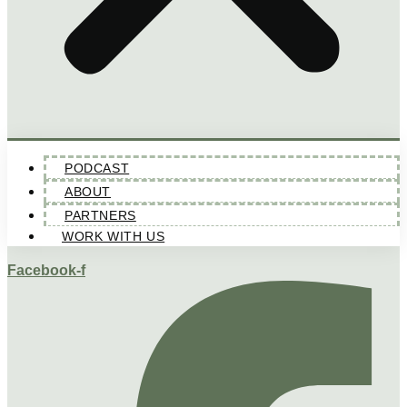
PODCAST
ABOUT
PARTNERS
WORK WITH US
Facebook-f