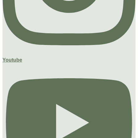
Youtube