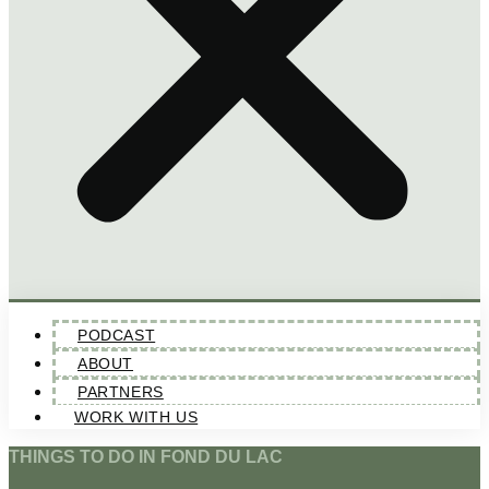
PODCAST
ABOUT
PARTNERS
WORK WITH US
THINGS TO DO IN FOND DU LAC