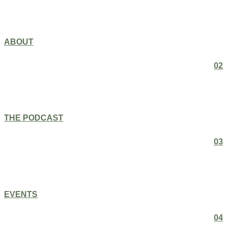
ABOUT
02
THE PODCAST
03
EVENTS
04