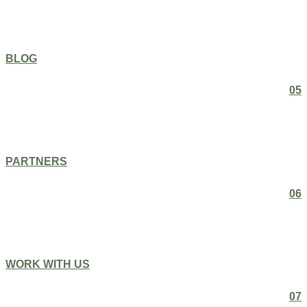
BLOG
05
PARTNERS
06
WORK WITH US
07