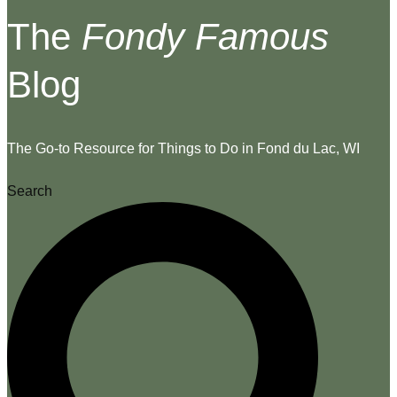
The
Fondy Famous
Blog
The Go-to Resource for Things to Do in Fond du Lac, WI
Search