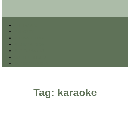
ALL POSTS
PODCAST
THINGS TO DO
FAMILY & KIDS
RESTAURANTS
COFFEE SHOPS
ENTERTAINMENT
Tag: karaoke