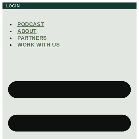
Skip
LOGIN
to
content
PODCAST
ABOUT
PARTNERS
WORK WITH US