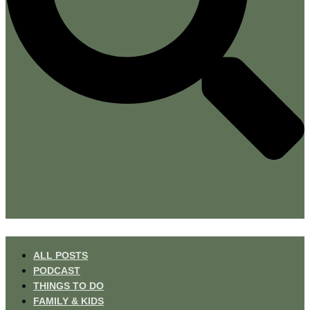
ALL POSTS
PODCAST
THINGS TO DO
FAMILY & KIDS