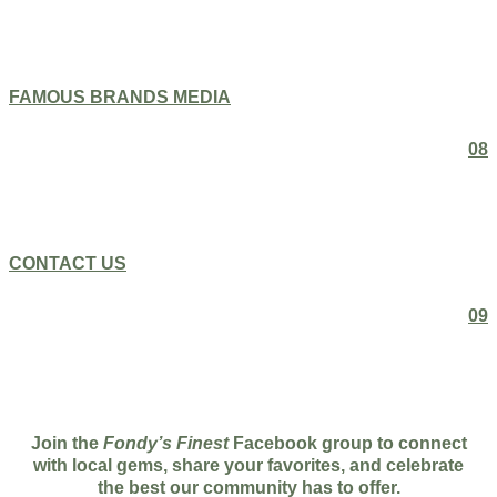
FAMOUS BRANDS MEDIA
08
CONTACT US
09
Join the
Fondy’s Finest
Facebook group to connect
with local gems, share your favorites, and celebrate
the best our community has to offer.