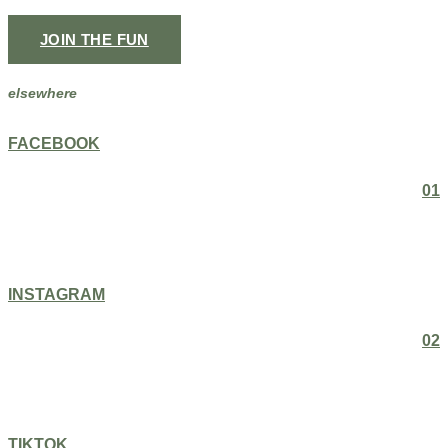
JOIN THE FUN
elsewhere
FACEBOOK
01
INSTAGRAM
02
TIKTOK