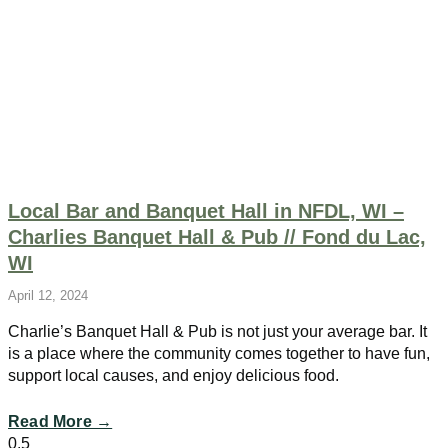
Local Bar and Banquet Hall in NFDL, WI –
Charlies Banquet Hall & Pub // Fond du Lac,
WI
April 12, 2024
Charlie’s Banquet Hall & Pub is not just your average bar. It
is a place where the community comes together to have fun,
support local causes, and enjoy delicious food.
Read More →