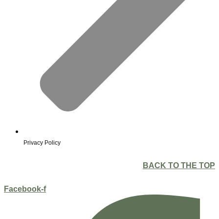
Privacy Policy
BACK TO THE TOP
Facebook-f