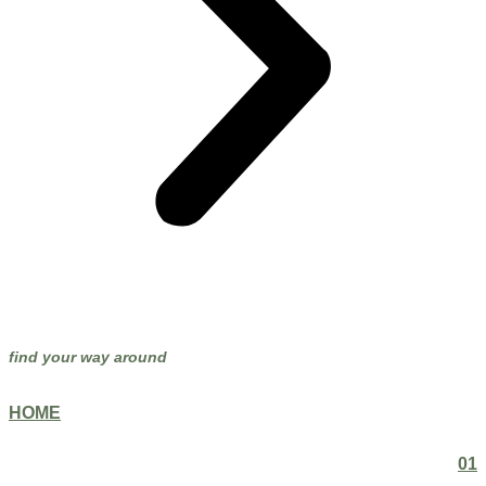
find your way around
HOME
01