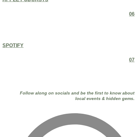
06
SPOTIFY
07
Follow along on socials and be the first to know about
local events & hidden gems.