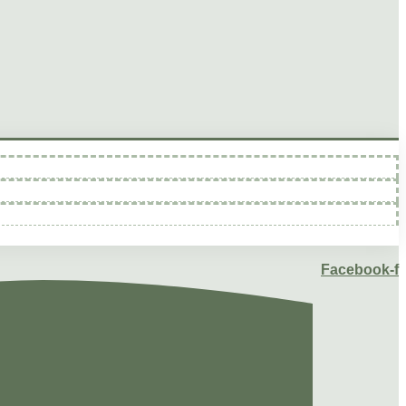
Facebook-f