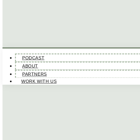
PODCAST
ABOUT
PARTNERS
WORK WITH US