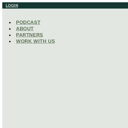
Skip
LOGIN
to
content
PODCAST
ABOUT
PARTNERS
WORK WITH US